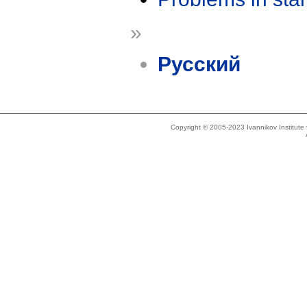
»
Русский
Copyright © 2005-2023 Ivannikov Institut