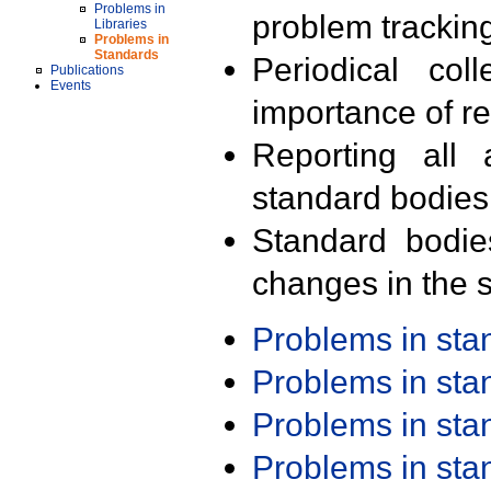
Problems in
problem trackin
Libraries
Problems in
Standards
Periodical col
Publications
Events
importance of r
Reporting all 
standard bodies
Standard bodie
changes in the s
Problems in st
Problems in st
Problems in st
Problems in st