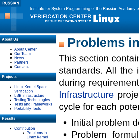
Problems in
About Us
About Center
Our Team
This section contai
News
Partners
Contacts
standards. All the
Projects
during requirement
Linux Kernel Space
Verification
Infrastructure
proje
LSB Infrastructure
Testing Technologies
cycle for each poten
Tests and Frameworks
Portability Tools
Results
Initial problem 
Contribution
Problem formula
Problems in
Linux Kernel