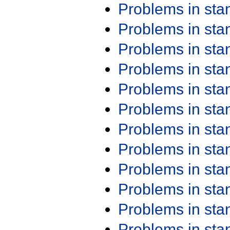
Problems in st
Problems in st
Problems in st
Problems in st
Problems in st
Problems in st
Problems in st
Problems in st
Problems in st
Problems in st
Problems in st
Problems in st