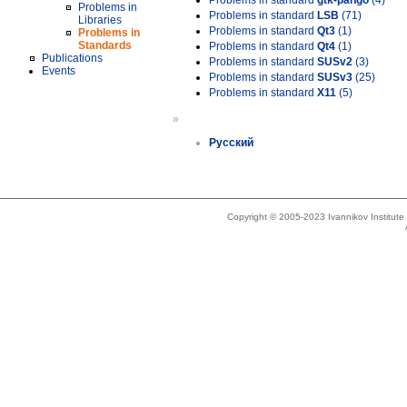
Problems in standard
gtk-pango
(4)
Problems in
Problems in standard
LSB
(71)
Libraries
Problems in standard
Qt3
(1)
Problems in
Standards
Problems in standard
Qt4
(1)
Publications
Problems in standard
SUSv2
(3)
Events
Problems in standard
SUSv3
(25)
Problems in standard
X11
(5)
»
Русский
Copyright © 2005-2023 Ivannikov Institut