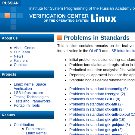
Problems in Standards
About Us
This section contains remarks on the text ve
About Center
formalization in the
OLVER
and
LSB Infrastruct
Our Team
News
Initial problem detection during standard
Partners
Contacts
Problem formulation and registration in 
Periodical collective analysis of the val
Projects
Reporting all approved issues to the ap
Standard bodies decide whether to incor
Linux Kernel Space
Verification
Problems in standard
fontconfig
(6)
LSB Infrastructure
Problems in standard
freetype
(2)
Testing Technologies
Problems in standard
GTK+
(8)
Tests and Frameworks
Problems in standard
gtk-atk
(2)
Portability Tools
Problems in standard
gtk-gdk
(3)
Problems in standard
gtk-gdk-pixpuf
(1
Results
Problems in standard
gtk-glib
(16)
Contribution
Problems in standard
gtk-gobject
(8)
Problems in
Problems in standard
gtk-gtk
(2)
Linux Kernel