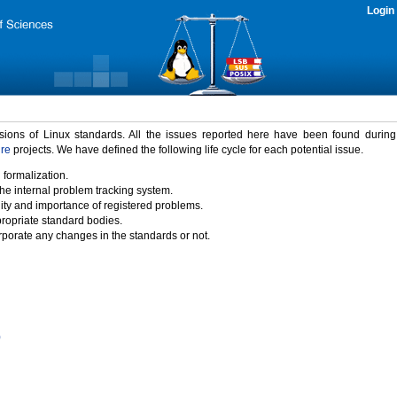
Login
rsions of Linux standards. All the issues reported here have been found durin
ure
projects. We have defined the following life cycle for each potential issue.
 formalization.
the internal problem tracking system.
idity and importance of registered problems.
propriate standard bodies.
porate any changes in the standards or not.
)