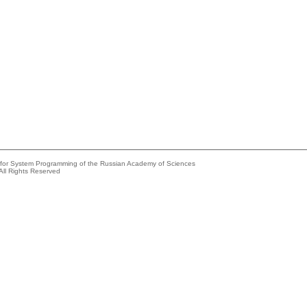
e for System Programming of the Russian Academy of Sciences
All Rights Reserved