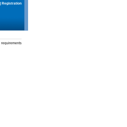
|
Registration
g requirements