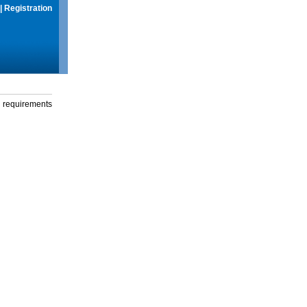
|
Registration
g requirements