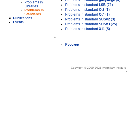
Problems in standard
gtk-pango
(4)
Problems in
Problems in standard
LSB
(71)
Libraries
Problems in standard
Qt3
(1)
Problems in
Standards
Problems in standard
Qt4
(1)
Publications
Problems in standard
SUSv2
(3)
Events
Problems in standard
SUSv3
(25)
Problems in standard
X11
(5)
»
Русский
Copyright © 2005-2023 Ivannikov Institut