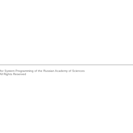
e for System Programming of the Russian Academy of Sciences
All Rights Reserved