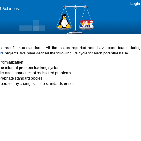
Login
rsions of Linux standards. All the issues reported here have been found durin
ure
projects. We have defined the following life cycle for each potential issue.
 formalization.
the internal problem tracking system.
idity and importance of registered problems.
propriate standard bodies.
porate any changes in the standards or not.
)