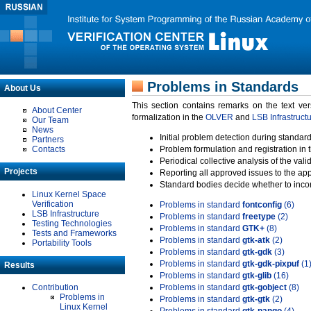
Problems in Standards
About Us
This section contains remarks on the text ve
About Center
formalization in the
OLVER
and
LSB Infrastruct
Our Team
News
Initial problem detection during standard
Partners
Contacts
Problem formulation and registration in 
Periodical collective analysis of the val
Projects
Reporting all approved issues to the ap
Standard bodies decide whether to incor
Linux Kernel Space
Verification
Problems in standard
fontconfig
(6)
LSB Infrastructure
Problems in standard
freetype
(2)
Testing Technologies
Problems in standard
GTK+
(8)
Tests and Frameworks
Problems in standard
gtk-atk
(2)
Portability Tools
Problems in standard
gtk-gdk
(3)
Problems in standard
gtk-gdk-pixpuf
(1
Results
Problems in standard
gtk-glib
(16)
Contribution
Problems in standard
gtk-gobject
(8)
Problems in
Problems in standard
gtk-gtk
(2)
Linux Kernel