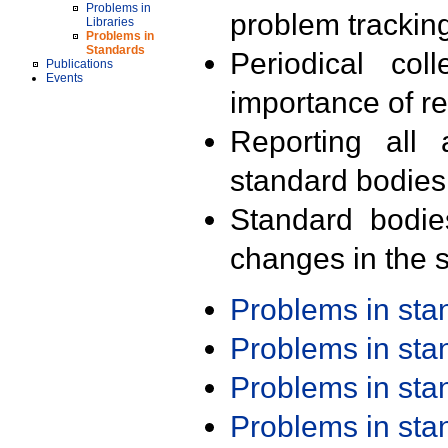
Problems in
problem trackin
Libraries
Problems in
Standards
Periodical col
Publications
Events
importance of r
Reporting all 
standard bodies
Standard bodie
changes in the s
Problems in st
Problems in st
Problems in st
Problems in st