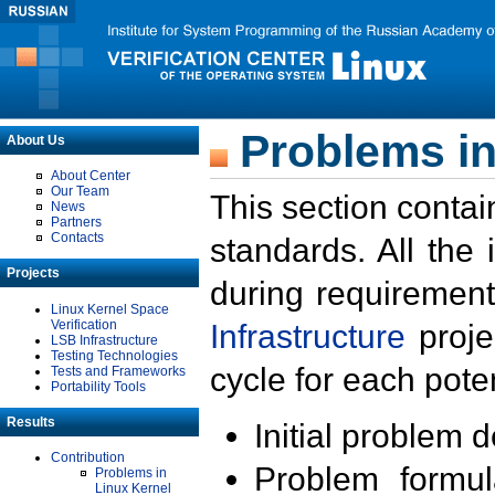
Problems in
About Us
About Center
Our Team
This section contai
News
Partners
Contacts
standards. All the
Projects
during requirement
Linux Kernel Space
Verification
Infrastructure
proje
LSB Infrastructure
Testing Technologies
cycle for each poten
Tests and Frameworks
Portability Tools
Results
Initial problem 
Contribution
Problem formula
Problems in
Linux Kernel