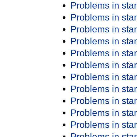
Problems in st
Problems in st
Problems in st
Problems in st
Problems in st
Problems in st
Problems in st
Problems in st
Problems in st
Problems in st
Problems in st
Problems in st