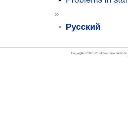
»
Русский
Copyright © 2005-2023 Ivannikov Institut