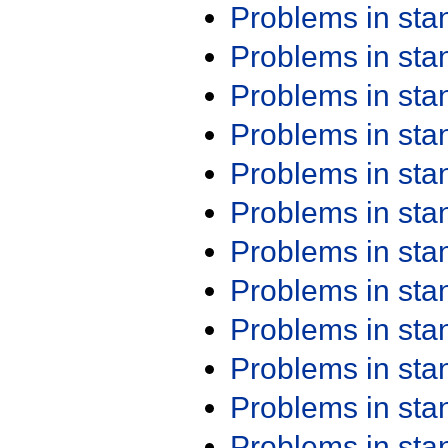
Problems in st
Problems in st
Problems in st
Problems in st
Problems in st
Problems in st
Problems in st
Problems in st
Problems in st
Problems in st
Problems in st
Problems in st