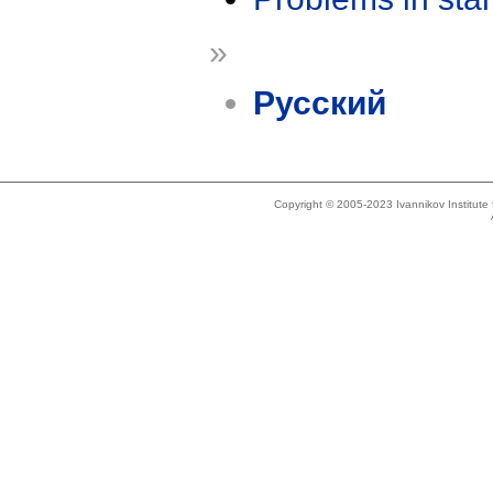
»
Русский
Copyright © 2005-2023 Ivannikov Institut