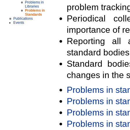
Problems in
problem trackin
Libraries
Problems in
Standards
Periodical col
Publications
Events
importance of r
Reporting all 
standard bodies
Standard bodie
changes in the s
Problems in st
Problems in st
Problems in st
Problems in st