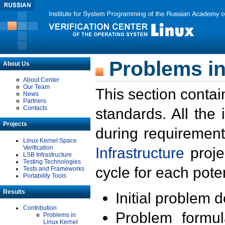
Problems in
About Us
About Center
Our Team
This section contai
News
Partners
Contacts
standards. All the
Projects
during requirement
Linux Kernel Space
Verification
Infrastructure
proje
LSB Infrastructure
Testing Technologies
cycle for each poten
Tests and Frameworks
Portability Tools
Results
Initial problem 
Contribution
Problem formula
Problems in
Linux Kernel