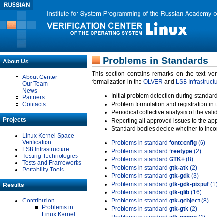
Problems in Standards
About Us
This section contains remarks on the text ve
About Center
formalization in the
OLVER
and
LSB Infrastruct
Our Team
News
Initial problem detection during standard
Partners
Contacts
Problem formulation and registration in 
Periodical collective analysis of the val
Projects
Reporting all approved issues to the ap
Standard bodies decide whether to incor
Linux Kernel Space
Verification
Problems in standard
fontconfig
(6)
LSB Infrastructure
Problems in standard
freetype
(2)
Testing Technologies
Problems in standard
GTK+
(8)
Tests and Frameworks
Problems in standard
gtk-atk
(2)
Portability Tools
Problems in standard
gtk-gdk
(3)
Problems in standard
gtk-gdk-pixpuf
(1
Results
Problems in standard
gtk-glib
(16)
Contribution
Problems in standard
gtk-gobject
(8)
Problems in
Problems in standard
gtk-gtk
(2)
Linux Kernel