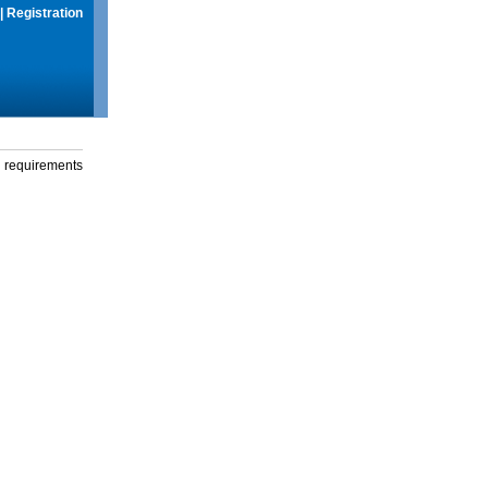
|
Registration
g requirements