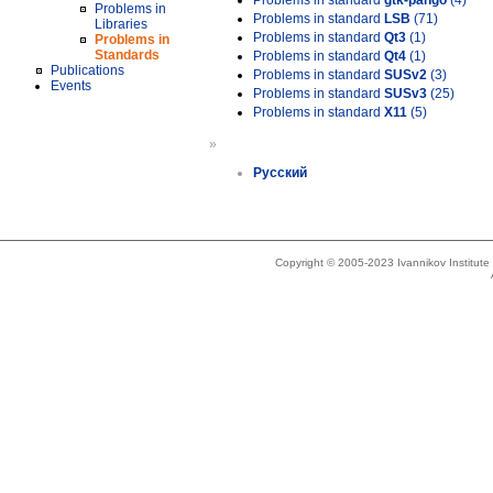
Problems in standard
gtk-pango
(4)
Problems in
Problems in standard
LSB
(71)
Libraries
Problems in standard
Qt3
(1)
Problems in
Standards
Problems in standard
Qt4
(1)
Publications
Problems in standard
SUSv2
(3)
Events
Problems in standard
SUSv3
(25)
Problems in standard
X11
(5)
»
Русский
Copyright © 2005-2023 Ivannikov Institut