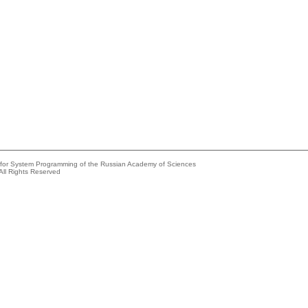
e for System Programming of the Russian Academy of Sciences
All Rights Reserved