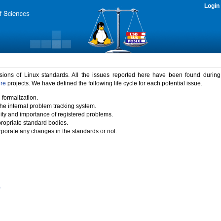
Login
rsions of Linux standards. All the issues reported here have been found durin
ure
projects. We have defined the following life cycle for each potential issue.
 formalization.
the internal problem tracking system.
idity and importance of registered problems.
propriate standard bodies.
porate any changes in the standards or not.
)