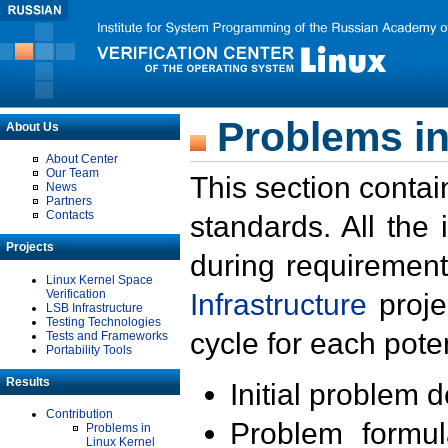
Problems in
About Us
About Center
Our Team
This section contai
News
Partners
Contacts
standards. All the
Projects
during requirement
Linux Kernel Space
Verification
Infrastructure
proje
LSB Infrastructure
Testing Technologies
cycle for each poten
Tests and Frameworks
Portability Tools
Results
Initial problem 
Contribution
Problem formula
Problems in
Linux Kernel