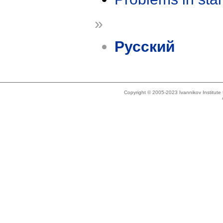
»
Русский
Copyright © 2005-2023 Ivannikov Institut