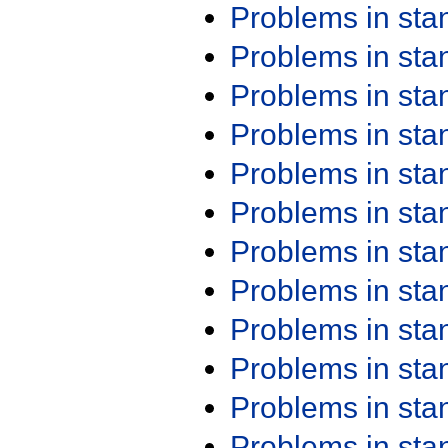
Problems in st
Problems in st
Problems in st
Problems in st
Problems in st
Problems in st
Problems in st
Problems in st
Problems in st
Problems in st
Problems in st
Problems in st