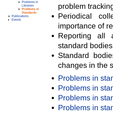
Problems in
problem trackin
Libraries
Problems in
Standards
Periodical col
Publications
Events
importance of r
Reporting all 
standard bodies
Standard bodie
changes in the s
Problems in st
Problems in st
Problems in st
Problems in st