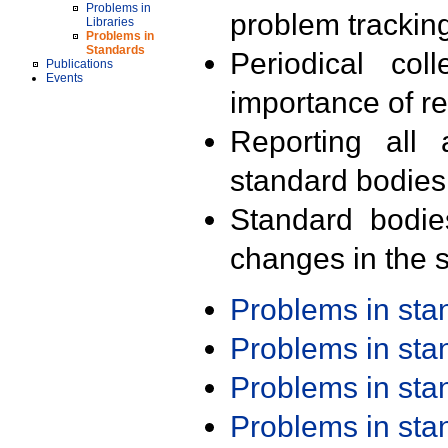
Problems in
problem trackin
Libraries
Problems in
Standards
Periodical col
Publications
Events
importance of r
Reporting all 
standard bodies
Standard bodie
changes in the s
Problems in st
Problems in st
Problems in st
Problems in st