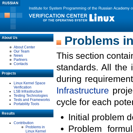
Problems in
About Us
About Center
Our Team
This section contai
News
Partners
Contacts
standards. All the
Projects
during requirement
Linux Kernel Space
Verification
Infrastructure
proje
LSB Infrastructure
Testing Technologies
cycle for each poten
Tests and Frameworks
Portability Tools
Results
Initial problem 
Contribution
Problem formula
Problems in
Linux Kernel