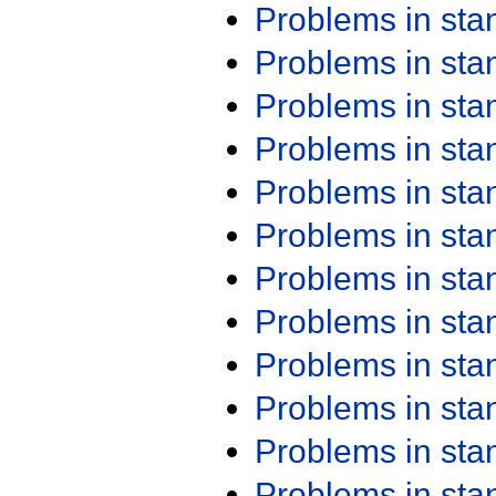
Problems in st
Problems in st
Problems in st
Problems in st
Problems in st
Problems in st
Problems in st
Problems in st
Problems in st
Problems in st
Problems in st
Problems in st