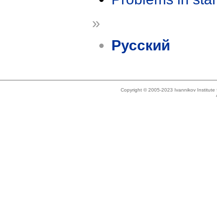
»
Русский
Copyright © 2005-2023 Ivannikov Institut