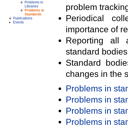
Problems in
problem trackin
Libraries
Problems in
Standards
Periodical col
Publications
Events
importance of r
Reporting all 
standard bodies
Standard bodie
changes in the s
Problems in st
Problems in st
Problems in st
Problems in st