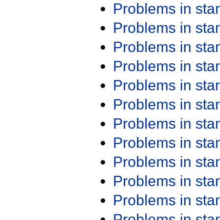
Problems in st
Problems in st
Problems in st
Problems in st
Problems in st
Problems in st
Problems in st
Problems in st
Problems in st
Problems in st
Problems in st
Problems in st