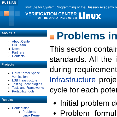
Problems in
About Us
About Center
Our Team
This section contai
News
Partners
Contacts
standards. All the
Projects
during requirement
Linux Kernel Space
Verification
Infrastructure
proje
LSB Infrastructure
Testing Technologies
cycle for each poten
Tests and Frameworks
Portability Tools
Results
Initial problem 
Contribution
Problem formula
Problems in
Linux Kernel