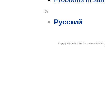
»
Русский
Copyright © 2005-2023 Ivannikov Institut