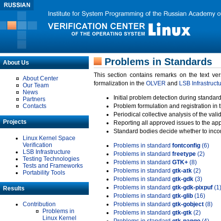
Problems in Standards
About Us
This section contains remarks on the text ve
About Center
formalization in the
OLVER
and
LSB Infrastruct
Our Team
News
Initial problem detection during standard
Partners
Contacts
Problem formulation and registration in 
Periodical collective analysis of the val
Projects
Reporting all approved issues to the ap
Standard bodies decide whether to incor
Linux Kernel Space
Verification
Problems in standard
fontconfig
(6)
LSB Infrastructure
Problems in standard
freetype
(2)
Testing Technologies
Problems in standard
GTK+
(8)
Tests and Frameworks
Problems in standard
gtk-atk
(2)
Portability Tools
Problems in standard
gtk-gdk
(3)
Problems in standard
gtk-gdk-pixpuf
(1
Results
Problems in standard
gtk-glib
(16)
Contribution
Problems in standard
gtk-gobject
(8)
Problems in
Problems in standard
gtk-gtk
(2)
Linux Kernel