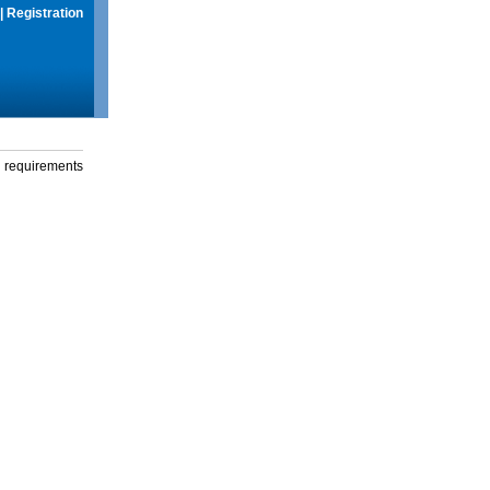
|
Registration
g requirements