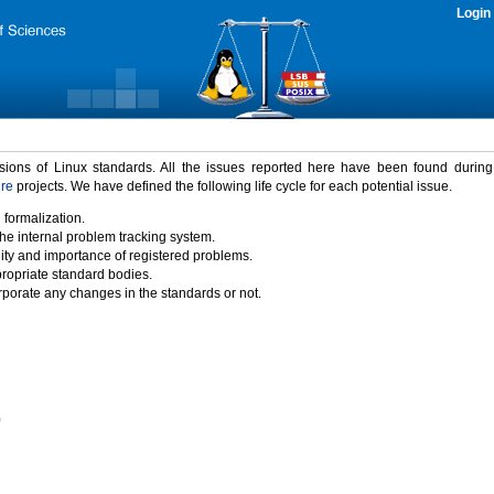
Login
rsions of Linux standards. All the issues reported here have been found durin
ure
projects. We have defined the following life cycle for each potential issue.
 formalization.
the internal problem tracking system.
idity and importance of registered problems.
propriate standard bodies.
porate any changes in the standards or not.
)