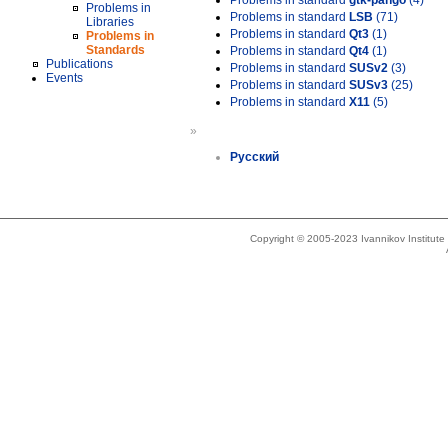
Problems in standard
gtk-pango
(4)
Problems in
Problems in standard
LSB
(71)
Libraries
Problems in standard
Qt3
(1)
Problems in
Standards
Problems in standard
Qt4
(1)
Publications
Problems in standard
SUSv2
(3)
Events
Problems in standard
SUSv3
(25)
Problems in standard
X11
(5)
»
Русский
Copyright © 2005-2023 Ivannikov Institut