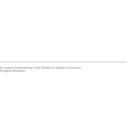
e for System Programming of the Russian Academy of Sciences
All Rights Reserved