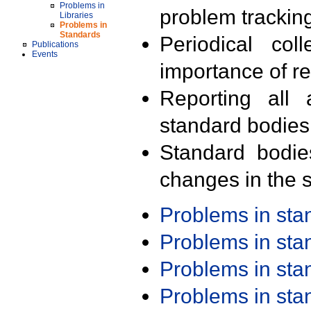
Problems in
problem trackin
Libraries
Problems in
Standards
Periodical col
Publications
Events
importance of r
Reporting all 
standard bodies
Standard bodie
changes in the s
Problems in st
Problems in st
Problems in st
Problems in st