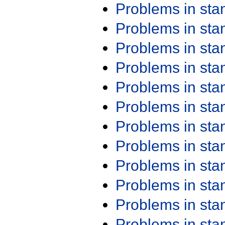
Problems in st
Problems in st
Problems in st
Problems in st
Problems in st
Problems in st
Problems in st
Problems in st
Problems in st
Problems in st
Problems in st
Problems in st