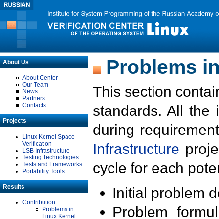
Problems in
About Us
About Center
Our Team
This section contai
News
Partners
Contacts
standards. All the
Projects
during requirement
Linux Kernel Space
Verification
Infrastructure
proje
LSB Infrastructure
Testing Technologies
cycle for each poten
Tests and Frameworks
Portability Tools
Results
Initial problem 
Contribution
Problem formula
Problems in
Linux Kernel