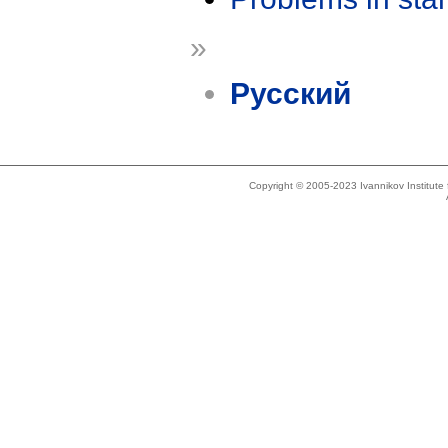
»
Русский
Copyright © 2005-2023 Ivannikov Institut