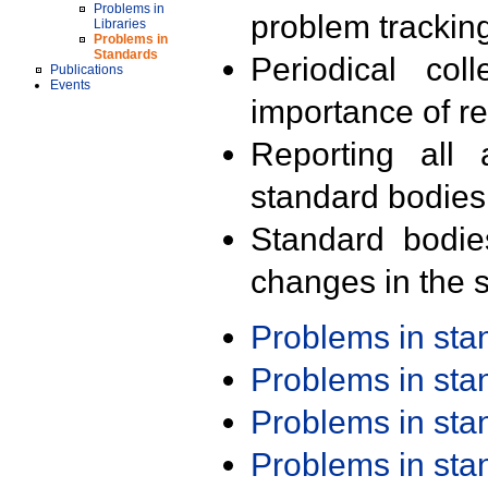
Problems in
problem trackin
Libraries
Problems in
Standards
Periodical col
Publications
Events
importance of r
Reporting all 
standard bodies
Standard bodie
changes in the s
Problems in st
Problems in st
Problems in st
Problems in st