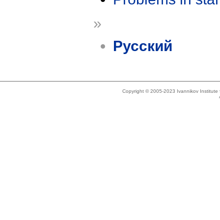
»
Русский
Copyright © 2005-2023 Ivannikov Institut