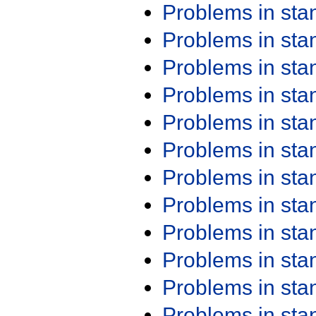
Problems in st
Problems in st
Problems in st
Problems in st
Problems in st
Problems in st
Problems in st
Problems in st
Problems in st
Problems in st
Problems in st
Problems in st