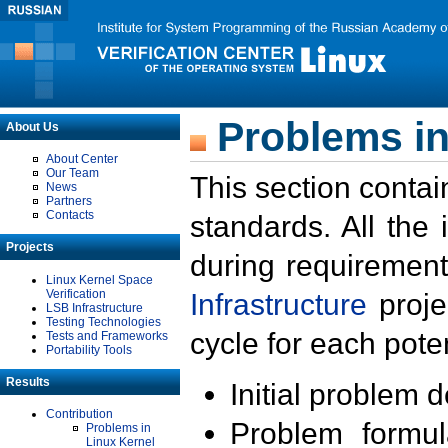
Problems in
About Us
About Center
Our Team
This section contai
News
Partners
Contacts
standards. All the
Projects
during requirement
Linux Kernel Space
Verification
Infrastructure
proje
LSB Infrastructure
Testing Technologies
cycle for each poten
Tests and Frameworks
Portability Tools
Results
Initial problem 
Contribution
Problem formula
Problems in
Linux Kernel