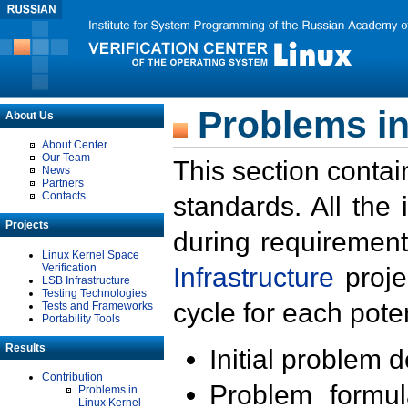
Problems in
About Us
About Center
Our Team
This section contai
News
Partners
Contacts
standards. All the
Projects
during requirement
Linux Kernel Space
Verification
Infrastructure
proje
LSB Infrastructure
Testing Technologies
cycle for each poten
Tests and Frameworks
Portability Tools
Results
Initial problem 
Contribution
Problem formula
Problems in
Linux Kernel