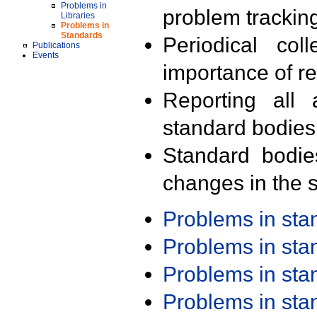
Problems in
problem trackin
Libraries
Problems in
Standards
Periodical col
Publications
Events
importance of r
Reporting all 
standard bodies
Standard bodie
changes in the s
Problems in st
Problems in st
Problems in st
Problems in st