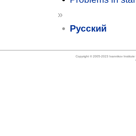
»
Русский
Copyright © 2005-2023 Ivannikov Institut