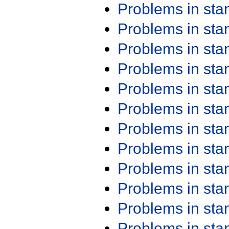
Problems in st
Problems in st
Problems in st
Problems in st
Problems in st
Problems in st
Problems in st
Problems in st
Problems in st
Problems in st
Problems in st
Problems in st