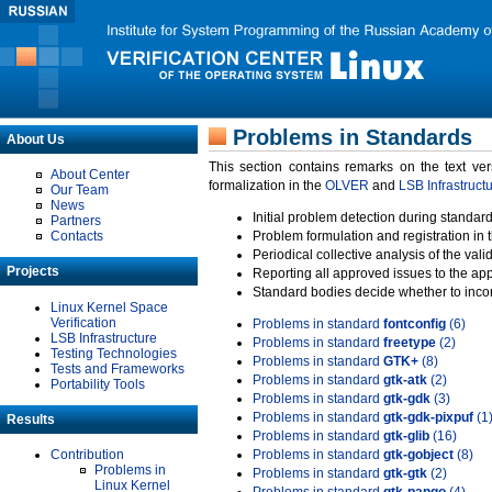
Problems in Standards
About Us
This section contains remarks on the text ve
About Center
formalization in the
OLVER
and
LSB Infrastruct
Our Team
News
Initial problem detection during standard
Partners
Contacts
Problem formulation and registration in 
Periodical collective analysis of the val
Projects
Reporting all approved issues to the ap
Standard bodies decide whether to incor
Linux Kernel Space
Verification
Problems in standard
fontconfig
(6)
LSB Infrastructure
Problems in standard
freetype
(2)
Testing Technologies
Problems in standard
GTK+
(8)
Tests and Frameworks
Problems in standard
gtk-atk
(2)
Portability Tools
Problems in standard
gtk-gdk
(3)
Problems in standard
gtk-gdk-pixpuf
(1
Results
Problems in standard
gtk-glib
(16)
Contribution
Problems in standard
gtk-gobject
(8)
Problems in
Problems in standard
gtk-gtk
(2)
Linux Kernel