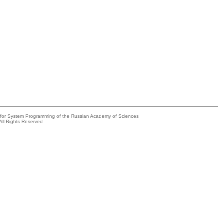
e for System Programming of the Russian Academy of Sciences
All Rights Reserved