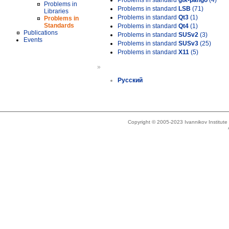
Problems in standard
gtk-pango
(4)
Problems in
Problems in standard
LSB
(71)
Libraries
Problems in standard
Qt3
(1)
Problems in
Standards
Problems in standard
Qt4
(1)
Publications
Problems in standard
SUSv2
(3)
Events
Problems in standard
SUSv3
(25)
Problems in standard
X11
(5)
»
Русский
Copyright © 2005-2023 Ivannikov Institut