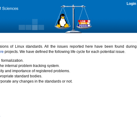
Login
rsions of Linux standards. All the issues reported here have been found durin
ure
projects. We have defined the following life cycle for each potential issue.
 formalization.
the internal problem tracking system.
idity and importance of registered problems.
propriate standard bodies.
porate any changes in the standards or not.
)