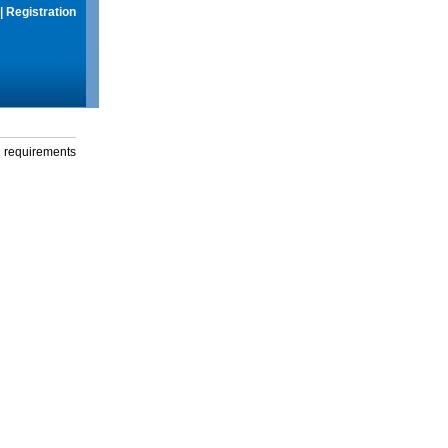
|
Registration
g requirements