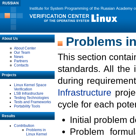
Problems in
About Us
About Center
Our Team
This section contai
News
Partners
Contacts
standards. All the
Projects
during requirement
Linux Kernel Space
Verification
Infrastructure
proje
LSB Infrastructure
Testing Technologies
cycle for each poten
Tests and Frameworks
Portability Tools
Results
Initial problem 
Contribution
Problem formula
Problems in
Linux Kernel