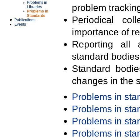
Problems in
problem trackin
Libraries
Problems in
Standards
Periodical col
Publications
Events
importance of r
Reporting all 
standard bodies
Standard bodie
changes in the s
Problems in st
Problems in st
Problems in st
Problems in st