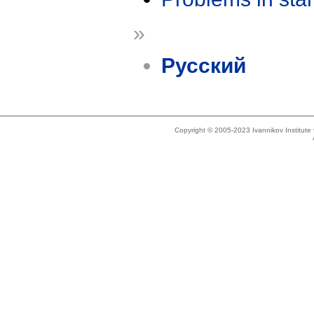
»
Русский
Copyright © 2005-2023 Ivannikov Institut