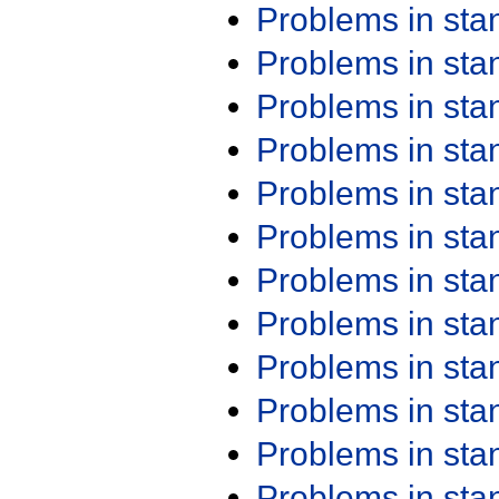
Problems in st
Problems in st
Problems in st
Problems in st
Problems in st
Problems in st
Problems in st
Problems in st
Problems in st
Problems in st
Problems in st
Problems in st