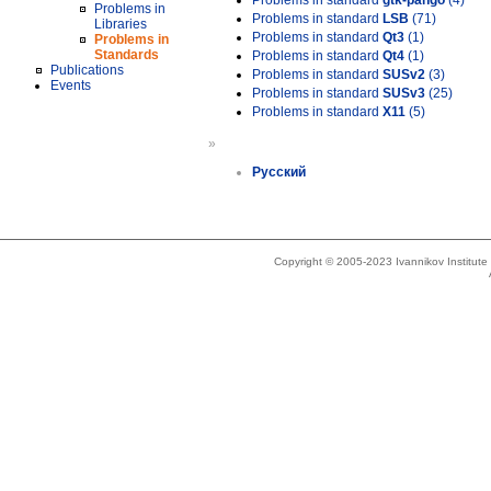
Problems in standard
gtk-pango
(4)
Problems in
Problems in standard
LSB
(71)
Libraries
Problems in standard
Qt3
(1)
Problems in
Standards
Problems in standard
Qt4
(1)
Publications
Problems in standard
SUSv2
(3)
Events
Problems in standard
SUSv3
(25)
Problems in standard
X11
(5)
»
Русский
Copyright © 2005-2023 Ivannikov Institut