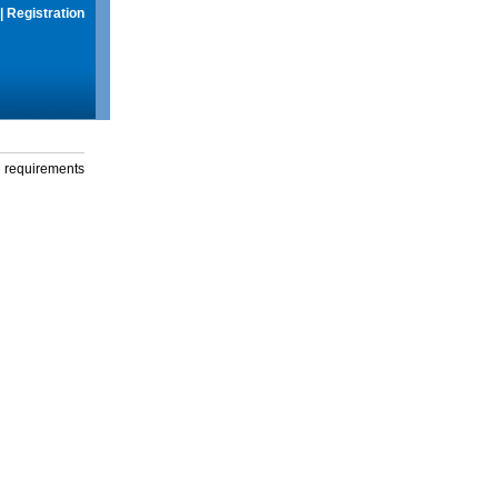
|
Registration
g requirements