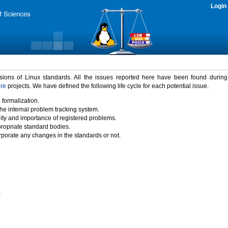
Login
rsions of Linux standards. All the issues reported here have been found durin
ure
projects. We have defined the following life cycle for each potential issue.
 formalization.
the internal problem tracking system.
idity and importance of registered problems.
propriate standard bodies.
porate any changes in the standards or not.
)