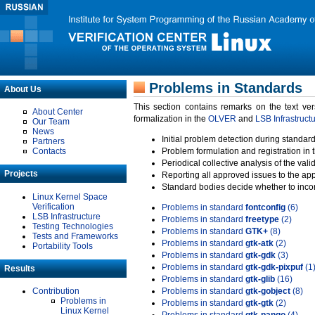
Problems in Standards
About Us
This section contains remarks on the text ve
About Center
formalization in the
OLVER
and
LSB Infrastruct
Our Team
News
Initial problem detection during standard
Partners
Contacts
Problem formulation and registration in 
Periodical collective analysis of the val
Projects
Reporting all approved issues to the ap
Standard bodies decide whether to incor
Linux Kernel Space
Verification
Problems in standard
fontconfig
(6)
LSB Infrastructure
Problems in standard
freetype
(2)
Testing Technologies
Problems in standard
GTK+
(8)
Tests and Frameworks
Problems in standard
gtk-atk
(2)
Portability Tools
Problems in standard
gtk-gdk
(3)
Problems in standard
gtk-gdk-pixpuf
(1
Results
Problems in standard
gtk-glib
(16)
Contribution
Problems in standard
gtk-gobject
(8)
Problems in
Problems in standard
gtk-gtk
(2)
Linux Kernel