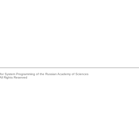
e for System Programming of the Russian Academy of Sciences
All Rights Reserved