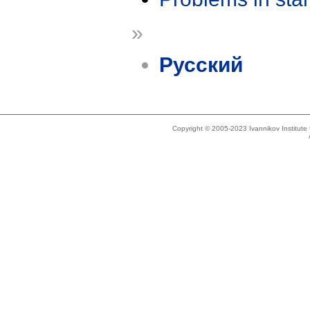
»
Русский
Copyright © 2005-2023 Ivannikov Institut