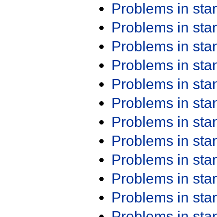
Problems in st
Problems in st
Problems in st
Problems in st
Problems in st
Problems in st
Problems in st
Problems in st
Problems in st
Problems in st
Problems in st
Problems in st