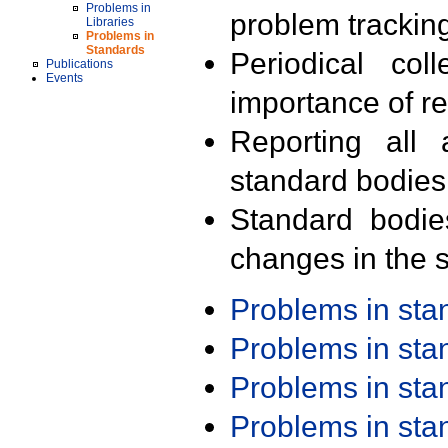
Problems in
problem trackin
Libraries
Problems in
Standards
Periodical col
Publications
Events
importance of r
Reporting all 
standard bodies
Standard bodie
changes in the s
Problems in st
Problems in st
Problems in st
Problems in st