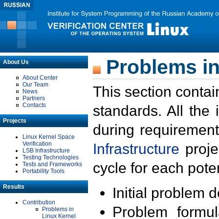
Problems in
About Us
About Center
Our Team
This section contai
News
Partners
Contacts
standards. All the
Projects
during requirement
Linux Kernel Space
Verification
Infrastructure
proje
LSB Infrastructure
Testing Technologies
cycle for each poten
Tests and Frameworks
Portability Tools
Results
Initial problem 
Contribution
Problem formula
Problems in
Linux Kernel