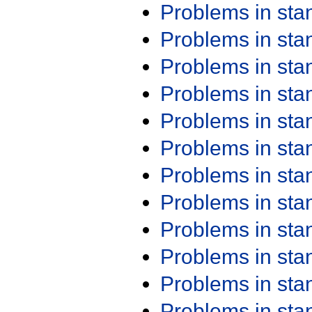
Problems in st
Problems in st
Problems in st
Problems in st
Problems in st
Problems in st
Problems in st
Problems in st
Problems in st
Problems in st
Problems in st
Problems in st