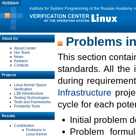
Problems in
About Us
About Center
Our Team
This section contai
News
Partners
Contacts
standards. All the
Projects
during requirement
Linux Kernel Space
Verification
Infrastructure
proje
LSB Infrastructure
Testing Technologies
cycle for each poten
Tests and Frameworks
Portability Tools
Results
Initial problem 
Contribution
Problem formula
Problems in
Linux Kernel