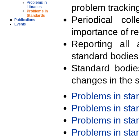
Problems in
problem trackin
Libraries
Problems in
Standards
Periodical col
Publications
Events
importance of r
Reporting all 
standard bodies
Standard bodie
changes in the s
Problems in st
Problems in st
Problems in st
Problems in st