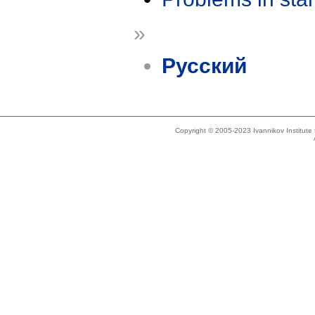
»
Русский
Copyright © 2005-2023 Ivannikov Institut