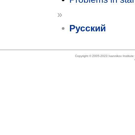
»
Русский
Copyright © 2005-2023 Ivannikov Institut