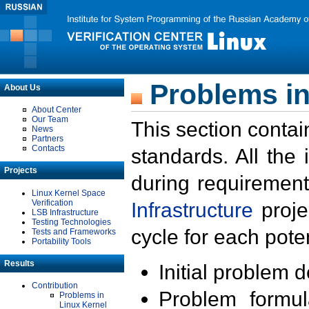
Problems in
About Us
About Center
Our Team
This section contai
News
Partners
Contacts
standards. All the
Projects
during requirement
Linux Kernel Space
Verification
Infrastructure
proje
LSB Infrastructure
Testing Technologies
cycle for each poten
Tests and Frameworks
Portability Tools
Results
Initial problem 
Contribution
Problem formula
Problems in
Linux Kernel