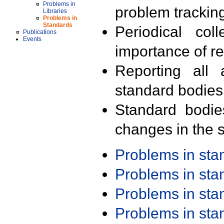
Problems in
problem trackin
Libraries
Problems in
Standards
Periodical col
Publications
Events
importance of r
Reporting all 
standard bodies
Standard bodie
changes in the s
Problems in st
Problems in st
Problems in st
Problems in st