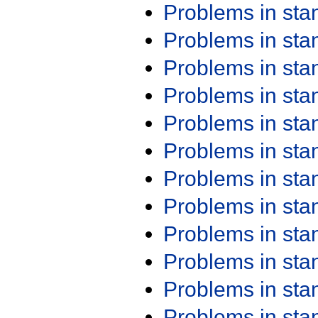
Problems in st
Problems in st
Problems in st
Problems in st
Problems in st
Problems in st
Problems in st
Problems in st
Problems in st
Problems in st
Problems in st
Problems in st