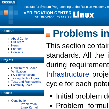
Problems in
About Us
About Center
Our Team
This section contai
News
Partners
Contacts
standards. All the
Projects
during requirement
Linux Kernel Space
Verification
Infrastructure
proje
LSB Infrastructure
Testing Technologies
cycle for each poten
Tests and Frameworks
Portability Tools
Results
Initial problem 
Contribution
Problem formula
Problems in
Linux Kernel