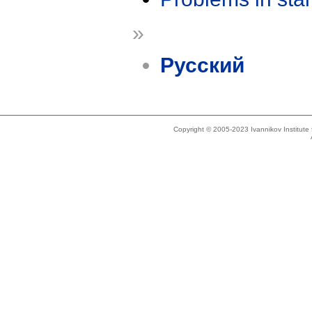
»
Русский
Copyright © 2005-2023 Ivannikov Institut