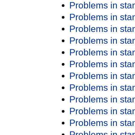
Problems in st
Problems in st
Problems in st
Problems in st
Problems in st
Problems in st
Problems in st
Problems in st
Problems in st
Problems in st
Problems in st
Problems in st