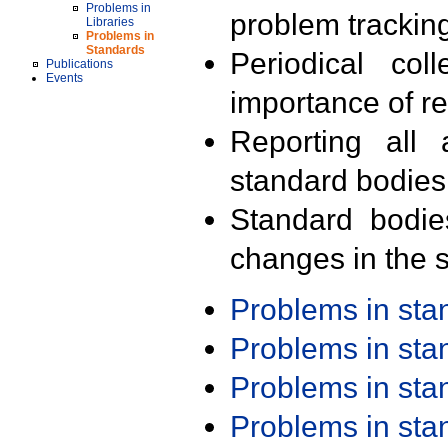
Problems in
problem trackin
Libraries
Problems in
Standards
Periodical col
Publications
Events
importance of r
Reporting all 
standard bodies
Standard bodie
changes in the s
Problems in st
Problems in st
Problems in st
Problems in st