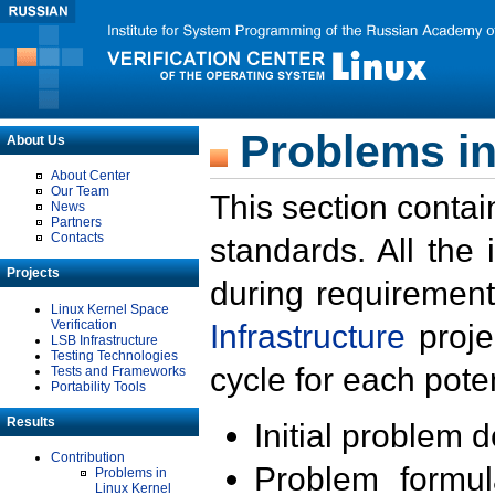
Problems in
About Us
About Center
Our Team
This section contai
News
Partners
Contacts
standards. All the
Projects
during requirement
Linux Kernel Space
Verification
Infrastructure
proje
LSB Infrastructure
Testing Technologies
cycle for each poten
Tests and Frameworks
Portability Tools
Results
Initial problem 
Contribution
Problem formula
Problems in
Linux Kernel