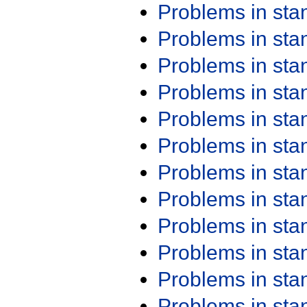
Problems in st
Problems in st
Problems in st
Problems in st
Problems in st
Problems in st
Problems in st
Problems in st
Problems in st
Problems in st
Problems in st
Problems in st