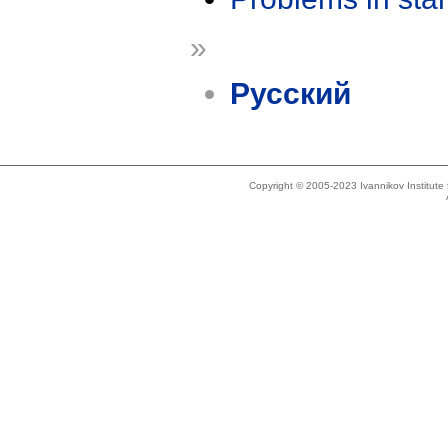
»
Русский
Copyright © 2005-2023 Ivannikov Institut