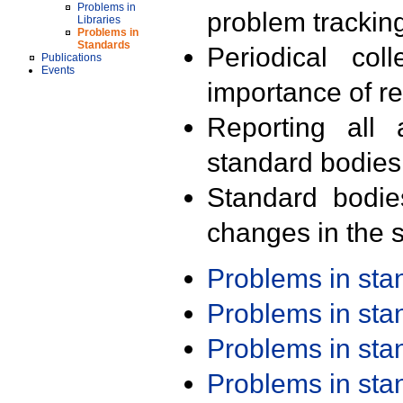
Problems in
problem trackin
Libraries
Problems in
Standards
Periodical col
Publications
Events
importance of r
Reporting all 
standard bodies
Standard bodie
changes in the s
Problems in st
Problems in st
Problems in st
Problems in st