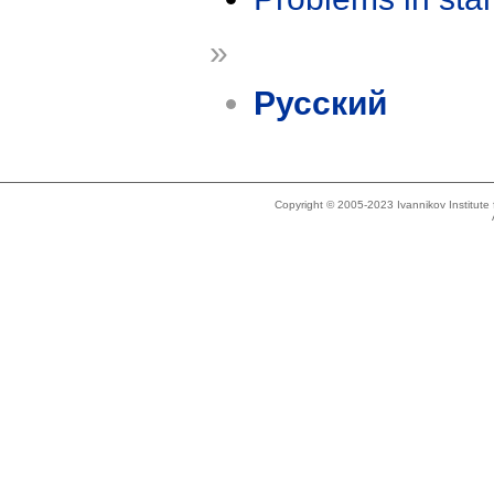
»
Русский
Copyright © 2005-2023 Ivannikov Institut