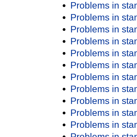
Problems in st
Problems in st
Problems in st
Problems in st
Problems in st
Problems in st
Problems in st
Problems in st
Problems in st
Problems in st
Problems in st
Problems in st