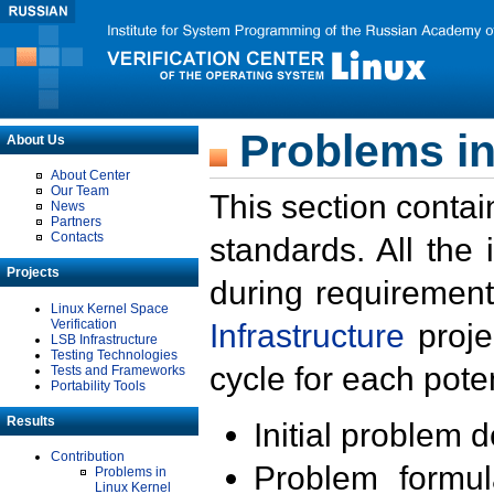
Problems in
About Us
About Center
Our Team
This section contai
News
Partners
Contacts
standards. All the
Projects
during requirement
Linux Kernel Space
Verification
Infrastructure
proje
LSB Infrastructure
Testing Technologies
cycle for each poten
Tests and Frameworks
Portability Tools
Results
Initial problem 
Contribution
Problem formula
Problems in
Linux Kernel