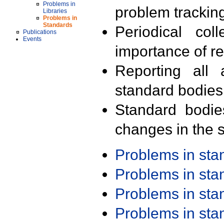
Problems in
problem trackin
Libraries
Problems in
Standards
Periodical col
Publications
Events
importance of r
Reporting all 
standard bodies
Standard bodie
changes in the s
Problems in st
Problems in st
Problems in st
Problems in st