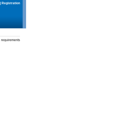
|
Registration
g requirements