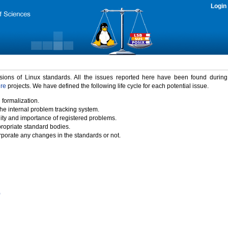
Login
rsions of Linux standards. All the issues reported here have been found durin
ure
projects. We have defined the following life cycle for each potential issue.
 formalization.
the internal problem tracking system.
idity and importance of registered problems.
propriate standard bodies.
porate any changes in the standards or not.
)