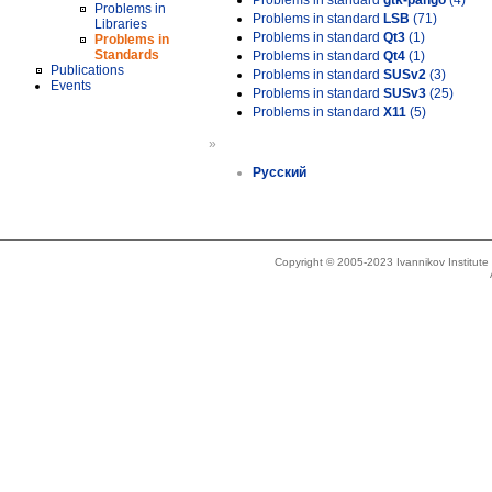
Problems in standard
gtk-pango
(4)
Problems in
Problems in standard
LSB
(71)
Libraries
Problems in standard
Qt3
(1)
Problems in
Standards
Problems in standard
Qt4
(1)
Publications
Problems in standard
SUSv2
(3)
Events
Problems in standard
SUSv3
(25)
Problems in standard
X11
(5)
»
Русский
Copyright © 2005-2023 Ivannikov Institut