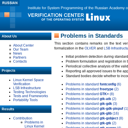
Problems in Standards
About Us
This section contains remarks on the text ve
About Center
formalization in the
OLVER
and
LSB Infrastruct
Our Team
News
Initial problem detection during standard
Partners
Contacts
Problem formulation and registration in 
Periodical collective analysis of the val
Projects
Reporting all approved issues to the ap
Standard bodies decide whether to incor
Linux Kernel Space
Verification
Problems in standard
fontconfig
(6)
LSB Infrastructure
Problems in standard
freetype
(2)
Testing Technologies
Problems in standard
GTK+
(8)
Tests and Frameworks
Problems in standard
gtk-atk
(2)
Portability Tools
Problems in standard
gtk-gdk
(3)
Problems in standard
gtk-gdk-pixpuf
(1
Results
Problems in standard
gtk-glib
(16)
Contribution
Problems in standard
gtk-gobject
(8)
Problems in
Problems in standard
gtk-gtk
(2)
Linux Kernel