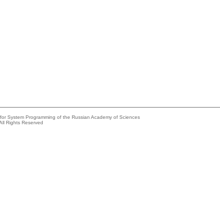
e for System Programming of the Russian Academy of Sciences
All Rights Reserved