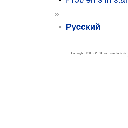
»
Русский
Copyright © 2005-2023 Ivannikov Institut