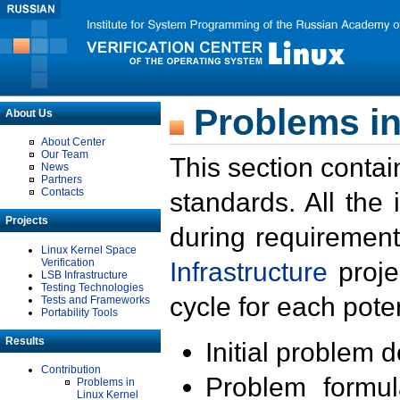
Problems in
About Us
About Center
Our Team
This section contai
News
Partners
Contacts
standards. All the
Projects
during requirement
Linux Kernel Space
Verification
Infrastructure
proje
LSB Infrastructure
Testing Technologies
cycle for each poten
Tests and Frameworks
Portability Tools
Results
Initial problem 
Contribution
Problem formula
Problems in
Linux Kernel