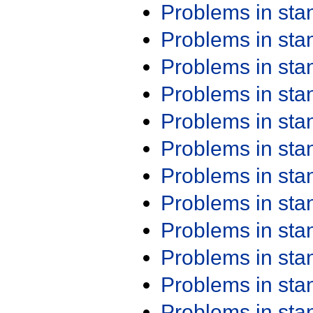
Problems in st
Problems in st
Problems in st
Problems in st
Problems in st
Problems in st
Problems in st
Problems in st
Problems in st
Problems in st
Problems in st
Problems in st