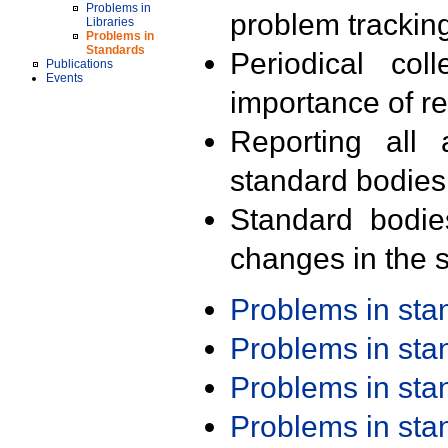
Problems in
problem trackin
Libraries
Problems in
Standards
Periodical col
Publications
Events
importance of r
Reporting all 
standard bodies
Standard bodie
changes in the s
Problems in st
Problems in st
Problems in st
Problems in st