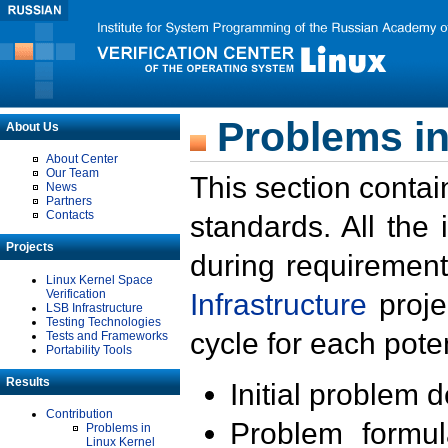
Problems in
About Us
About Center
Our Team
This section contai
News
Partners
Contacts
standards. All the
Projects
during requirement
Linux Kernel Space
Verification
Infrastructure
proje
LSB Infrastructure
Testing Technologies
cycle for each poten
Tests and Frameworks
Portability Tools
Results
Initial problem 
Contribution
Problem formula
Problems in
Linux Kernel