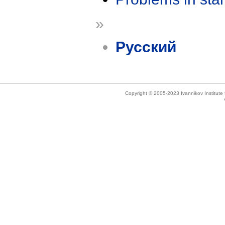
»
Русский
Copyright © 2005-2023 Ivannikov Institut