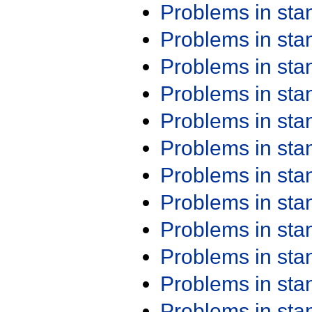
Problems in st
Problems in st
Problems in st
Problems in st
Problems in st
Problems in st
Problems in st
Problems in st
Problems in st
Problems in st
Problems in st
Problems in st