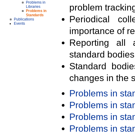
Problems in
problem trackin
Libraries
Problems in
Standards
Periodical col
Publications
Events
importance of r
Reporting all 
standard bodies
Standard bodie
changes in the s
Problems in st
Problems in st
Problems in st
Problems in st