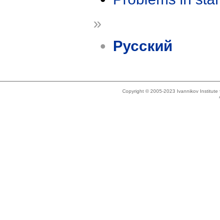
»
Русский
Copyright © 2005-2023 Ivannikov Institut