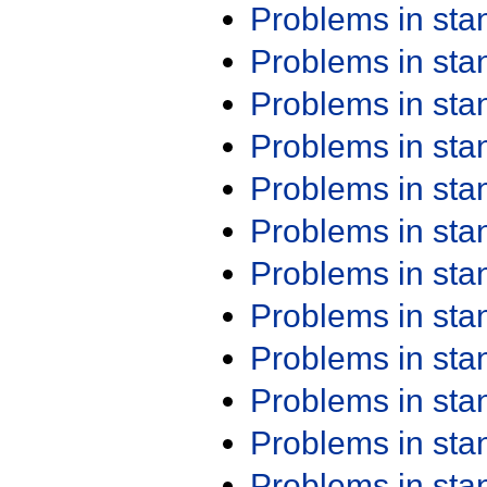
Problems in st
Problems in st
Problems in st
Problems in st
Problems in st
Problems in st
Problems in st
Problems in st
Problems in st
Problems in st
Problems in st
Problems in st