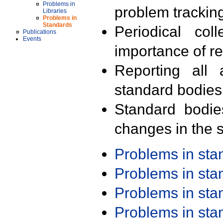
Problems in
problem trackin
Libraries
Problems in
Standards
Periodical col
Publications
Events
importance of r
Reporting all 
standard bodies
Standard bodie
changes in the s
Problems in st
Problems in st
Problems in st
Problems in st