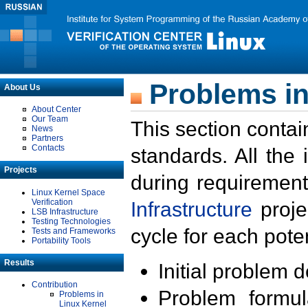
Problems in
About Us
About Center
Our Team
This section contai
News
Partners
Contacts
standards. All the
Projects
during requirement
Linux Kernel Space
Verification
Infrastructure
proje
LSB Infrastructure
Testing Technologies
cycle for each poten
Tests and Frameworks
Portability Tools
Results
Initial problem 
Contribution
Problem formula
Problems in
Linux Kernel