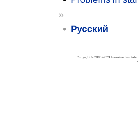
»
Русский
Copyright © 2005-2023 Ivannikov Institut