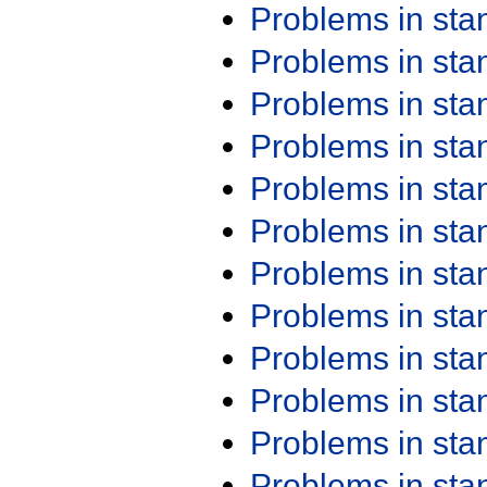
Problems in st
Problems in st
Problems in st
Problems in st
Problems in st
Problems in st
Problems in st
Problems in st
Problems in st
Problems in st
Problems in st
Problems in st