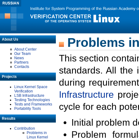
Problems in
About Us
About Center
Our Team
This section contai
News
Partners
Contacts
standards. All the
Projects
during requirement
Linux Kernel Space
Verification
Infrastructure
proje
LSB Infrastructure
Testing Technologies
cycle for each poten
Tests and Frameworks
Portability Tools
Results
Initial problem 
Contribution
Problem formula
Problems in
Linux Kernel