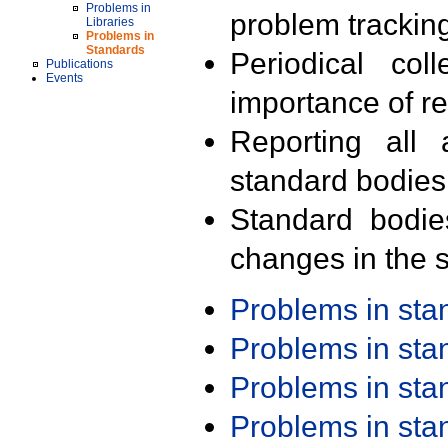
Problems in
problem trackin
Libraries
Problems in
Standards
Periodical col
Publications
Events
importance of r
Reporting all 
standard bodies
Standard bodie
changes in the s
Problems in st
Problems in st
Problems in st
Problems in st