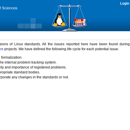
Login
rsions of Linux standards. All the issues reported here have been found durin
ure
projects. We have defined the following life cycle for each potential issue.
 formalization.
the internal problem tracking system.
idity and importance of registered problems.
propriate standard bodies.
porate any changes in the standards or not.
)