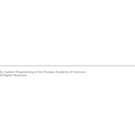
e for System Programming of the Russian Academy of Sciences
All Rights Reserved