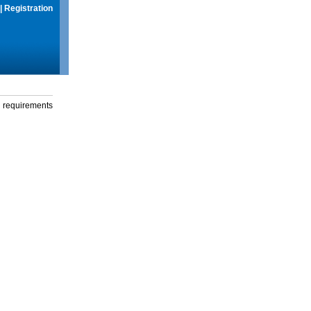
|
Registration
g requirements