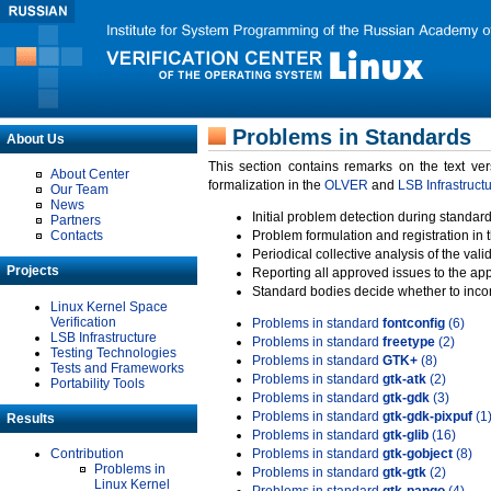
Problems in Standards
About Us
This section contains remarks on the text ve
About Center
formalization in the
OLVER
and
LSB Infrastruct
Our Team
News
Initial problem detection during standard
Partners
Contacts
Problem formulation and registration in 
Periodical collective analysis of the val
Projects
Reporting all approved issues to the ap
Standard bodies decide whether to incor
Linux Kernel Space
Verification
Problems in standard
fontconfig
(6)
LSB Infrastructure
Problems in standard
freetype
(2)
Testing Technologies
Problems in standard
GTK+
(8)
Tests and Frameworks
Problems in standard
gtk-atk
(2)
Portability Tools
Problems in standard
gtk-gdk
(3)
Problems in standard
gtk-gdk-pixpuf
(1
Results
Problems in standard
gtk-glib
(16)
Contribution
Problems in standard
gtk-gobject
(8)
Problems in
Problems in standard
gtk-gtk
(2)
Linux Kernel