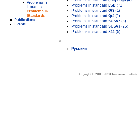
Problems in standard
gtk-pango
(4)
Problems in
Problems in standard
LSB
(71)
Libraries
Problems in standard
Qt3
(1)
Problems in
Standards
Problems in standard
Qt4
(1)
Publications
Problems in standard
SUSv2
(3)
Events
Problems in standard
SUSv3
(25)
Problems in standard
X11
(5)
»
Русский
Copyright © 2005-2023 Ivannikov Institut