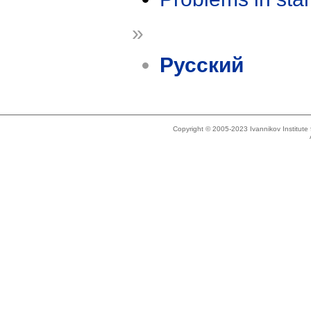
»
Русский
Copyright © 2005-2023 Ivannikov Institut