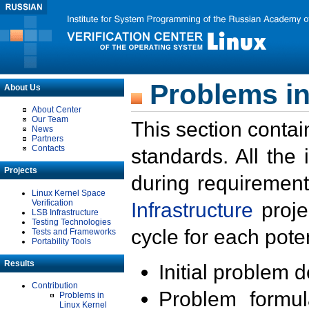
Problems in
About Us
About Center
Our Team
This section contai
News
Partners
Contacts
standards. All the
Projects
during requirement
Linux Kernel Space
Verification
Infrastructure
proje
LSB Infrastructure
Testing Technologies
cycle for each poten
Tests and Frameworks
Portability Tools
Results
Initial problem 
Contribution
Problem formula
Problems in
Linux Kernel