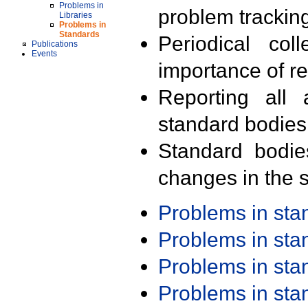
Problems in
problem trackin
Libraries
Problems in
Standards
Periodical col
Publications
Events
importance of r
Reporting all 
standard bodies
Standard bodie
changes in the s
Problems in st
Problems in st
Problems in st
Problems in st