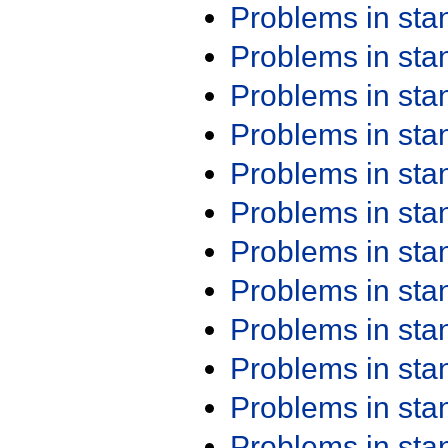
Problems in st
Problems in st
Problems in st
Problems in st
Problems in st
Problems in st
Problems in st
Problems in st
Problems in st
Problems in st
Problems in st
Problems in st