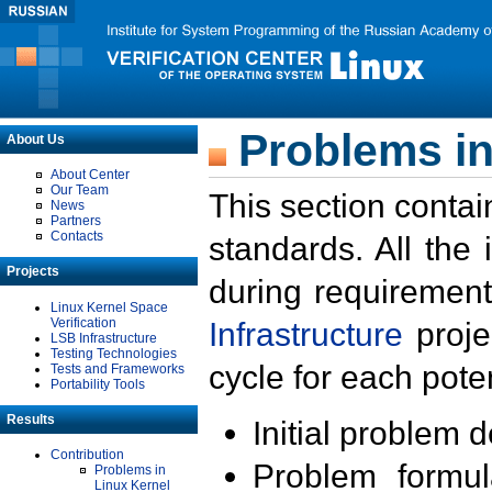
Problems in
About Us
About Center
Our Team
This section contai
News
Partners
Contacts
standards. All the
Projects
during requirement
Linux Kernel Space
Verification
Infrastructure
proje
LSB Infrastructure
Testing Technologies
cycle for each poten
Tests and Frameworks
Portability Tools
Results
Initial problem 
Contribution
Problem formula
Problems in
Linux Kernel