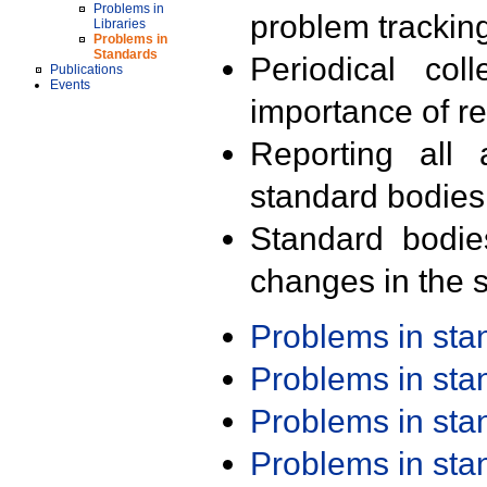
Problems in
problem trackin
Libraries
Problems in
Standards
Periodical col
Publications
Events
importance of r
Reporting all 
standard bodies
Standard bodie
changes in the s
Problems in st
Problems in st
Problems in st
Problems in st