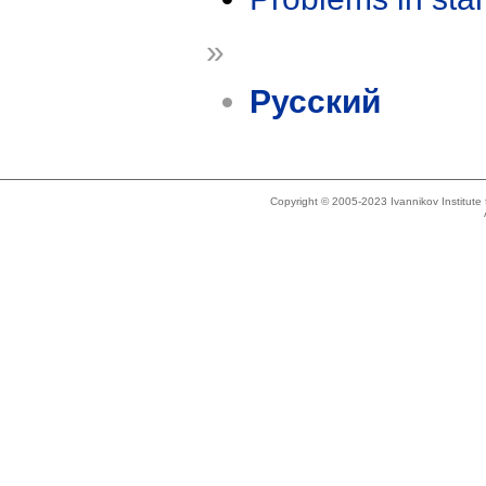
»
Русский
Copyright © 2005-2023 Ivannikov Institut