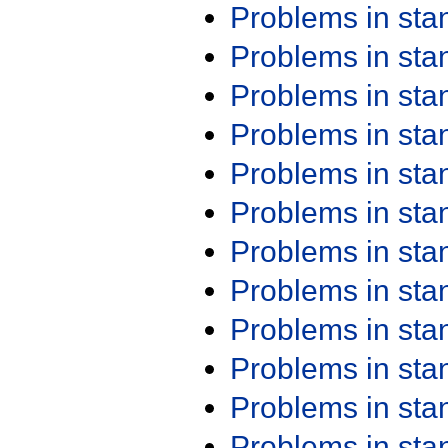
Problems in st
Problems in st
Problems in st
Problems in st
Problems in st
Problems in st
Problems in st
Problems in st
Problems in st
Problems in st
Problems in st
Problems in st