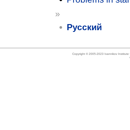
»
Русский
Copyright © 2005-2023 Ivannikov Institut