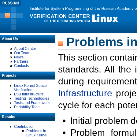
Problems in
About Us
About Center
Our Team
This section contai
News
Partners
Contacts
standards. All the
Projects
during requirement
Linux Kernel Space
Verification
Infrastructure
proje
LSB Infrastructure
Testing Technologies
cycle for each poten
Tests and Frameworks
Portability Tools
Results
Initial problem 
Contribution
Problem formula
Problems in
Linux Kernel