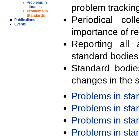
Problems in
problem trackin
Libraries
Problems in
Standards
Periodical col
Publications
Events
importance of r
Reporting all 
standard bodies
Standard bodie
changes in the s
Problems in st
Problems in st
Problems in st
Problems in st