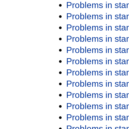
Problems in st
Problems in st
Problems in st
Problems in st
Problems in st
Problems in st
Problems in st
Problems in st
Problems in st
Problems in st
Problems in st
Problems in st