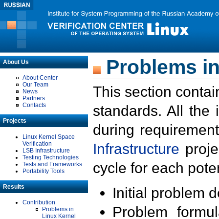
Problems in
About Us
About Center
Our Team
This section contai
News
Partners
Contacts
standards. All the
Projects
during requirement
Linux Kernel Space
Verification
Infrastructure
proje
LSB Infrastructure
Testing Technologies
cycle for each poten
Tests and Frameworks
Portability Tools
Results
Initial problem 
Contribution
Problem formula
Problems in
Linux Kernel