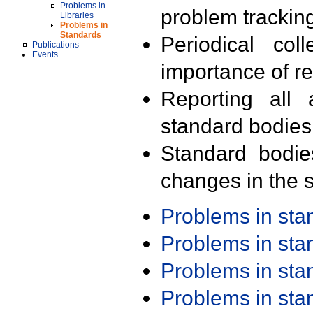
Problems in
problem trackin
Libraries
Problems in
Standards
Periodical col
Publications
Events
importance of r
Reporting all 
standard bodies
Standard bodie
changes in the s
Problems in st
Problems in st
Problems in st
Problems in st