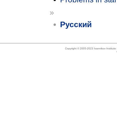
»
Русский
Copyright © 2005-2023 Ivannikov Institut