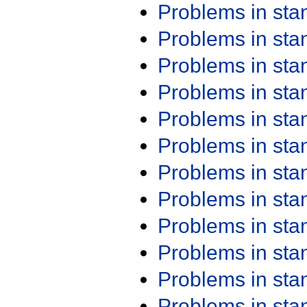
Problems in st
Problems in st
Problems in st
Problems in st
Problems in st
Problems in st
Problems in st
Problems in st
Problems in st
Problems in st
Problems in st
Problems in st