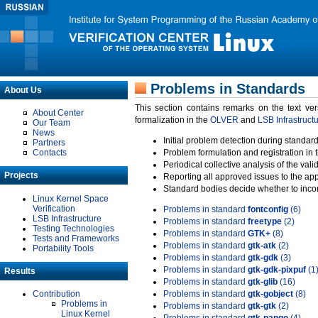
Problems in Standards
About Us
This section contains remarks on the text ve
About Center
formalization in the
OLVER
and
LSB Infrastruct
Our Team
News
Initial problem detection during standard
Partners
Contacts
Problem formulation and registration in 
Periodical collective analysis of the val
Projects
Reporting all approved issues to the ap
Standard bodies decide whether to incor
Linux Kernel Space
Verification
Problems in standard
fontconfig
(6)
LSB Infrastructure
Problems in standard
freetype
(2)
Testing Technologies
Problems in standard
GTK+
(8)
Tests and Frameworks
Problems in standard
gtk-atk
(2)
Portability Tools
Problems in standard
gtk-gdk
(3)
Problems in standard
gtk-gdk-pixpuf
(1
Results
Problems in standard
gtk-glib
(16)
Contribution
Problems in standard
gtk-gobject
(8)
Problems in
Problems in standard
gtk-gtk
(2)
Linux Kernel