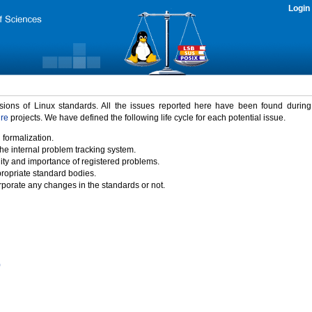
Login
rsions of Linux standards. All the issues reported here have been found durin
ure
projects. We have defined the following life cycle for each potential issue.
 formalization.
the internal problem tracking system.
idity and importance of registered problems.
propriate standard bodies.
porate any changes in the standards or not.
)