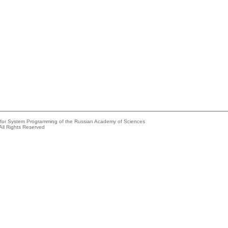
e for System Programming of the Russian Academy of Sciences
All Rights Reserved