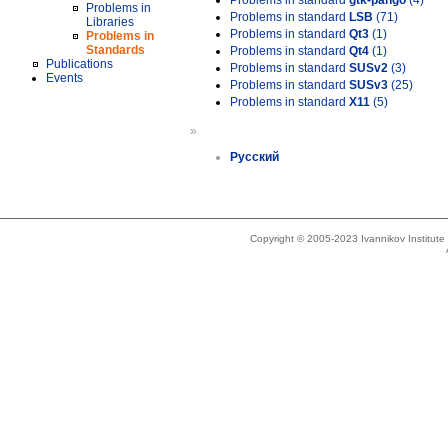
Problems in standard
gtk-pango
(4)
Problems in
Problems in standard
LSB
(71)
Libraries
Problems in standard
Qt3
(1)
Problems in
Standards
Problems in standard
Qt4
(1)
Publications
Problems in standard
SUSv2
(3)
Events
Problems in standard
SUSv3
(25)
Problems in standard
X11
(5)
»
Русский
Copyright © 2005-2023 Ivannikov Institut