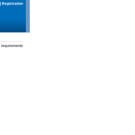
|
Registration
g requirements