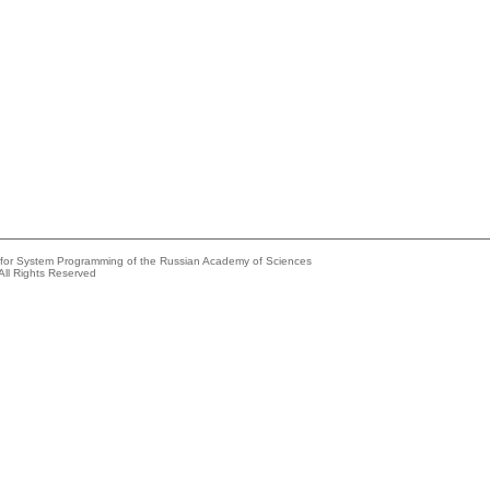
e for System Programming of the Russian Academy of Sciences
All Rights Reserved