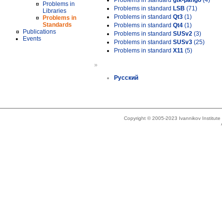
Problems in standard
gtk-pango
(4)
Problems in
Problems in standard
LSB
(71)
Libraries
Problems in standard
Qt3
(1)
Problems in
Standards
Problems in standard
Qt4
(1)
Publications
Problems in standard
SUSv2
(3)
Events
Problems in standard
SUSv3
(25)
Problems in standard
X11
(5)
»
Русский
Copyright © 2005-2023 Ivannikov Institut