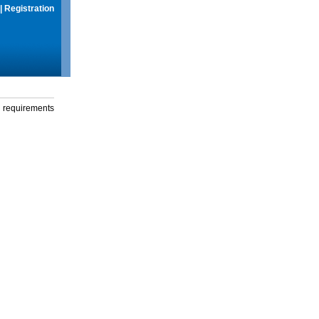
|
Registration
g requirements