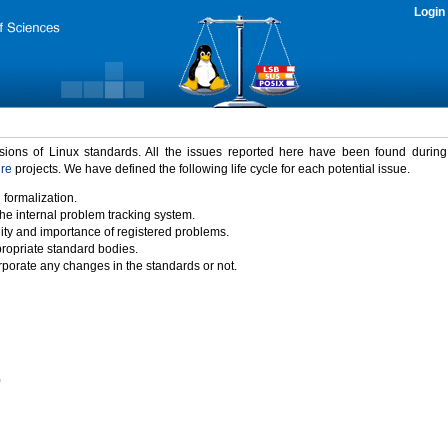
Login
rsions of Linux standards. All the issues reported here have been found durin
ure
projects. We have defined the following life cycle for each potential issue.
 formalization.
the internal problem tracking system.
idity and importance of registered problems.
propriate standard bodies.
porate any changes in the standards or not.
)