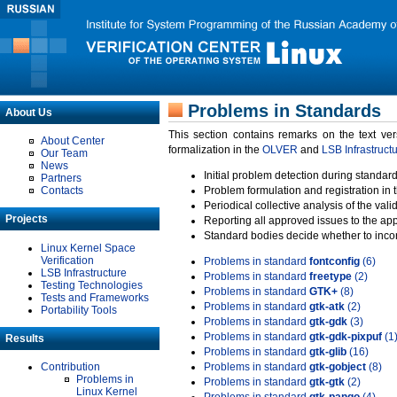
Problems in Standards
About Us
This section contains remarks on the text ve
About Center
formalization in the
OLVER
and
LSB Infrastruct
Our Team
News
Initial problem detection during standard
Partners
Contacts
Problem formulation and registration in 
Periodical collective analysis of the val
Projects
Reporting all approved issues to the ap
Standard bodies decide whether to incor
Linux Kernel Space
Verification
Problems in standard
fontconfig
(6)
LSB Infrastructure
Problems in standard
freetype
(2)
Testing Technologies
Problems in standard
GTK+
(8)
Tests and Frameworks
Problems in standard
gtk-atk
(2)
Portability Tools
Problems in standard
gtk-gdk
(3)
Problems in standard
gtk-gdk-pixpuf
(1
Results
Problems in standard
gtk-glib
(16)
Contribution
Problems in standard
gtk-gobject
(8)
Problems in
Problems in standard
gtk-gtk
(2)
Linux Kernel