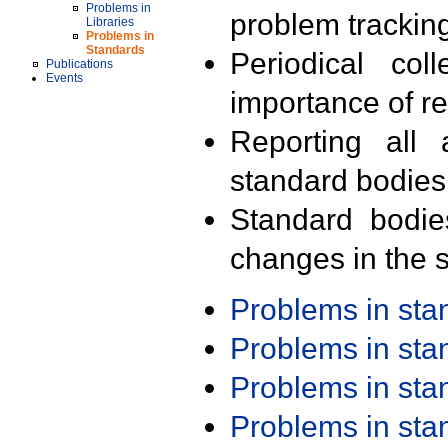
Problems in
problem trackin
Libraries
Problems in
Standards
Periodical col
Publications
Events
importance of r
Reporting all 
standard bodies
Standard bodie
changes in the s
Problems in st
Problems in st
Problems in st
Problems in st