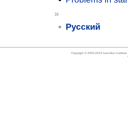
»
Русский
Copyright © 2005-2023 Ivannikov Institut