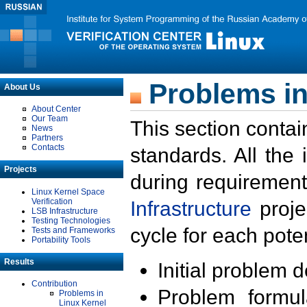
Problems in
About Us
About Center
Our Team
This section contai
News
Partners
Contacts
standards. All the
Projects
during requirement
Linux Kernel Space
Verification
Infrastructure
proje
LSB Infrastructure
Testing Technologies
cycle for each poten
Tests and Frameworks
Portability Tools
Results
Initial problem 
Contribution
Problem formula
Problems in
Linux Kernel