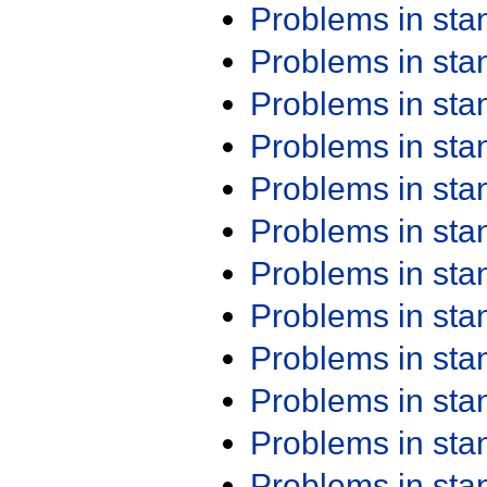
Problems in st
Problems in st
Problems in st
Problems in st
Problems in st
Problems in st
Problems in st
Problems in st
Problems in st
Problems in st
Problems in st
Problems in st