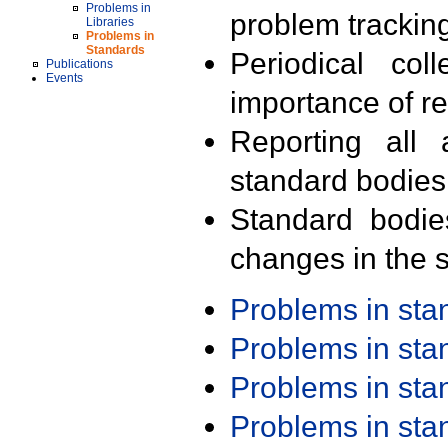
Problems in
problem trackin
Libraries
Problems in
Standards
Periodical col
Publications
Events
importance of r
Reporting all 
standard bodies
Standard bodie
changes in the s
Problems in st
Problems in st
Problems in st
Problems in st