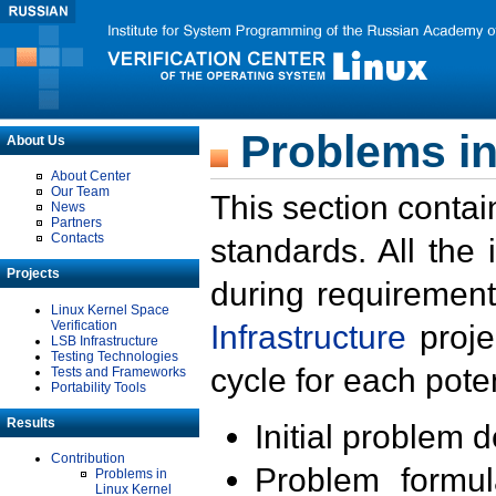
Problems in
About Us
About Center
Our Team
This section contai
News
Partners
Contacts
standards. All the
Projects
during requirement
Linux Kernel Space
Verification
Infrastructure
proje
LSB Infrastructure
Testing Technologies
cycle for each poten
Tests and Frameworks
Portability Tools
Results
Initial problem 
Contribution
Problem formula
Problems in
Linux Kernel