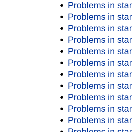
Problems in st
Problems in st
Problems in st
Problems in st
Problems in st
Problems in st
Problems in st
Problems in st
Problems in st
Problems in st
Problems in st
Problems in st