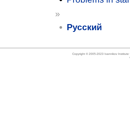
»
Русский
Copyright © 2005-2023 Ivannikov Institut