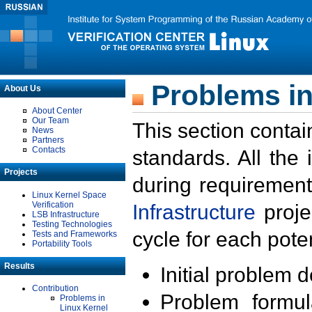
Problems in
About Us
About Center
Our Team
This section contai
News
Partners
Contacts
standards. All the
Projects
during requirement
Linux Kernel Space
Verification
Infrastructure
proje
LSB Infrastructure
Testing Technologies
cycle for each poten
Tests and Frameworks
Portability Tools
Results
Initial problem 
Contribution
Problem formula
Problems in
Linux Kernel