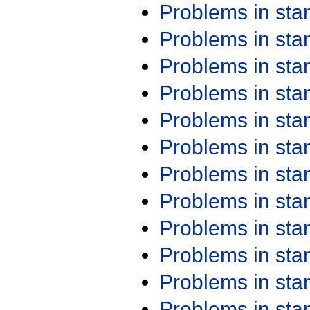
Problems in st
Problems in st
Problems in st
Problems in st
Problems in st
Problems in st
Problems in st
Problems in st
Problems in st
Problems in st
Problems in st
Problems in st