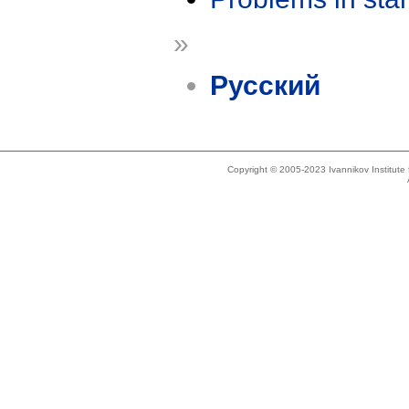
»
Русский
Copyright © 2005-2023 Ivannikov Institut