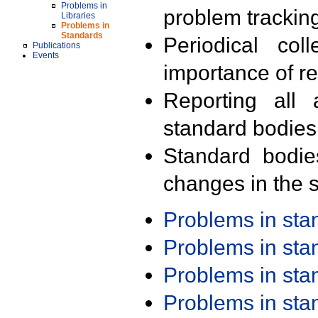
Problems in
problem trackin
Libraries
Problems in
Standards
Periodical col
Publications
Events
importance of r
Reporting all 
standard bodies
Standard bodie
changes in the s
Problems in st
Problems in st
Problems in st
Problems in st