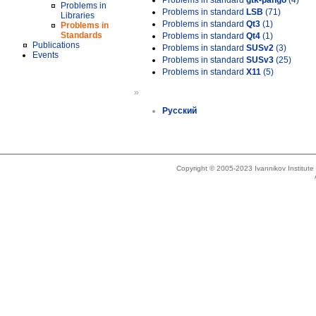
Problems in standard
gtk-pango
(4)
Problems in
Problems in standard
LSB
(71)
Libraries
Problems in standard
Qt3
(1)
Problems in
Standards
Problems in standard
Qt4
(1)
Publications
Problems in standard
SUSv2
(3)
Events
Problems in standard
SUSv3
(25)
Problems in standard
X11
(5)
»
Русский
Copyright © 2005-2023 Ivannikov Institut