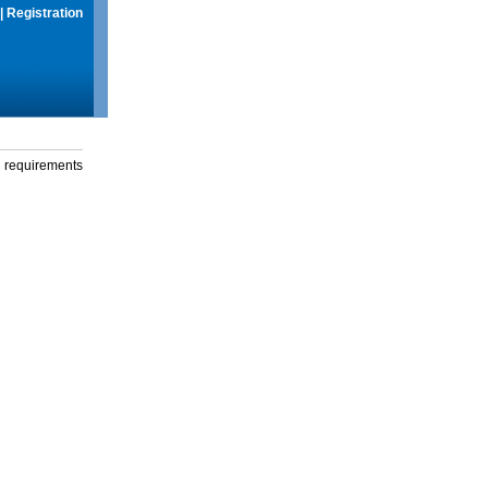
|
Registration
g requirements