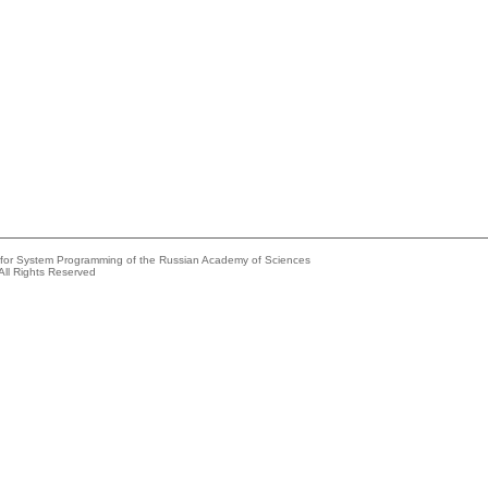
e for System Programming of the Russian Academy of Sciences
All Rights Reserved