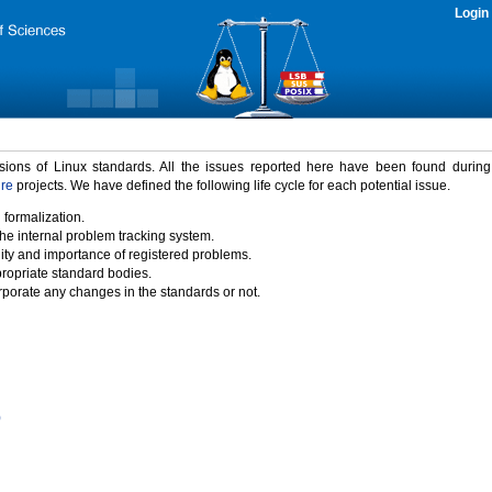
Login
rsions of Linux standards. All the issues reported here have been found durin
ure
projects. We have defined the following life cycle for each potential issue.
 formalization.
the internal problem tracking system.
idity and importance of registered problems.
propriate standard bodies.
porate any changes in the standards or not.
)