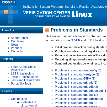
Problems in Standards
About Us
This section contains remarks on the text ve
About Center
formalization in the
OLVER
and
LSB Infrastruct
Our Team
News
Initial problem detection during standard
Partners
Contacts
Problem formulation and registration in 
Periodical collective analysis of the val
Projects
Reporting all approved issues to the ap
Standard bodies decide whether to incor
Linux Kernel Space
Verification
Problems in standard
fontconfig
(6)
LSB Infrastructure
Problems in standard
freetype
(2)
Testing Technologies
Problems in standard
GTK+
(8)
Tests and Frameworks
Problems in standard
gtk-atk
(2)
Portability Tools
Problems in standard
gtk-gdk
(3)
Problems in standard
gtk-gdk-pixpuf
(1
Results
Problems in standard
gtk-glib
(16)
Contribution
Problems in standard
gtk-gobject
(8)
Problems in
Problems in standard
gtk-gtk
(2)
Linux Kernel