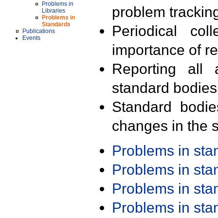
Problems in
problem trackin
Libraries
Problems in
Standards
Periodical col
Publications
Events
importance of r
Reporting all 
standard bodies
Standard bodie
changes in the s
Problems in st
Problems in st
Problems in st
Problems in st