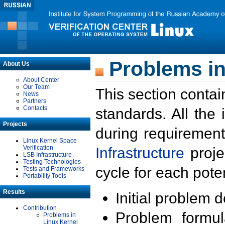
Problems in
About Us
About Center
Our Team
This section contai
News
Partners
Contacts
standards. All the
Projects
during requirement
Linux Kernel Space
Verification
Infrastructure
proje
LSB Infrastructure
Testing Technologies
cycle for each poten
Tests and Frameworks
Portability Tools
Results
Initial problem 
Contribution
Problem formula
Problems in
Linux Kernel