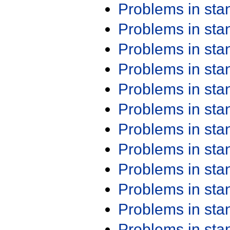
Problems in st
Problems in st
Problems in st
Problems in st
Problems in st
Problems in st
Problems in st
Problems in st
Problems in st
Problems in st
Problems in st
Problems in st