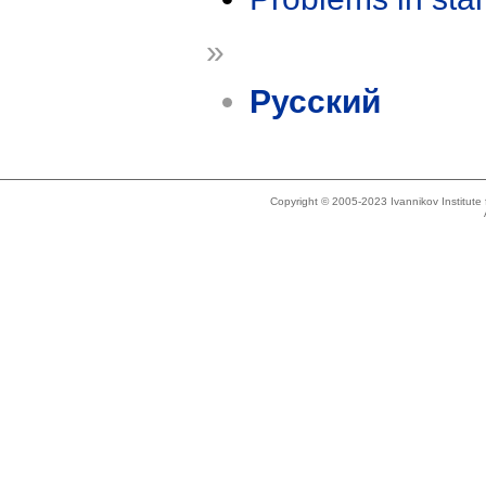
»
Русский
Copyright © 2005-2023 Ivannikov Institut