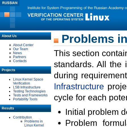
Problems in
About Us
About Center
Our Team
This section contai
News
Partners
Contacts
standards. All the
Projects
during requirement
Linux Kernel Space
Verification
Infrastructure
proje
LSB Infrastructure
Testing Technologies
cycle for each poten
Tests and Frameworks
Portability Tools
Results
Initial problem 
Contribution
Problem formula
Problems in
Linux Kernel