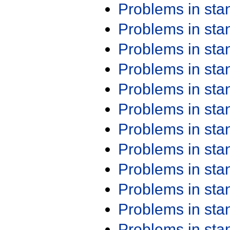
Problems in st
Problems in st
Problems in st
Problems in st
Problems in st
Problems in st
Problems in st
Problems in st
Problems in st
Problems in st
Problems in st
Problems in st