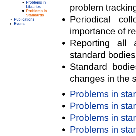
Problems in
problem trackin
Libraries
Problems in
Standards
Periodical col
Publications
Events
importance of r
Reporting all 
standard bodies
Standard bodie
changes in the s
Problems in st
Problems in st
Problems in st
Problems in st