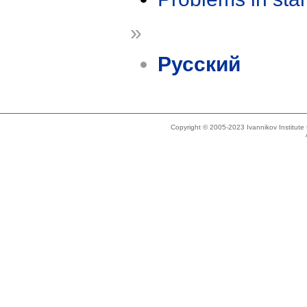
»
Русский
Copyright © 2005-2023 Ivannikov Institut