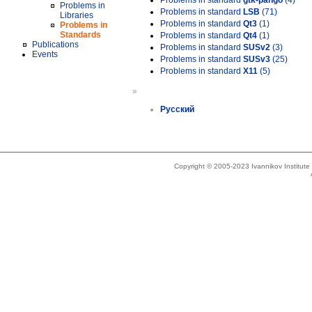
Problems in standard
gtk-pango
(4)
Problems in
Problems in standard
LSB
(71)
Libraries
Problems in standard
Qt3
(1)
Problems in
Standards
Problems in standard
Qt4
(1)
Publications
Problems in standard
SUSv2
(3)
Events
Problems in standard
SUSv3
(25)
Problems in standard
X11
(5)
»
Русский
Copyright © 2005-2023 Ivannikov Institut