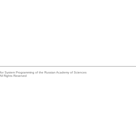
e for System Programming of the Russian Academy of Sciences
All Rights Reserved