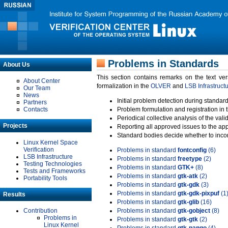
Problems in Standards
About Us
This section contains remarks on the text ve
About Center
formalization in the
OLVER
and
LSB Infrastruct
Our Team
News
Initial problem detection during standard
Partners
Contacts
Problem formulation and registration in 
Periodical collective analysis of the val
Projects
Reporting all approved issues to the ap
Standard bodies decide whether to incor
Linux Kernel Space
Verification
Problems in standard
fontconfig
(6)
LSB Infrastructure
Problems in standard
freetype
(2)
Testing Technologies
Problems in standard
GTK+
(8)
Tests and Frameworks
Problems in standard
gtk-atk
(2)
Portability Tools
Problems in standard
gtk-gdk
(3)
Problems in standard
gtk-gdk-pixpuf
(1
Results
Problems in standard
gtk-glib
(16)
Contribution
Problems in standard
gtk-gobject
(8)
Problems in
Problems in standard
gtk-gtk
(2)
Linux Kernel