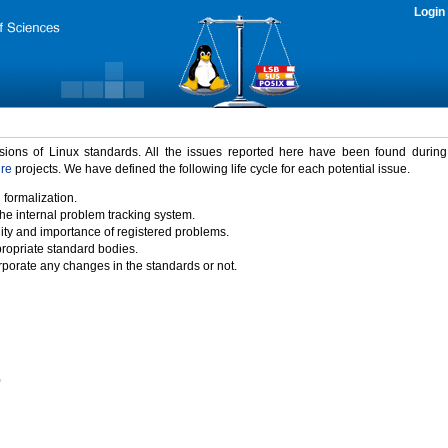
Login
rsions of Linux standards. All the issues reported here have been found durin
ure
projects. We have defined the following life cycle for each potential issue.
 formalization.
the internal problem tracking system.
idity and importance of registered problems.
propriate standard bodies.
porate any changes in the standards or not.
)