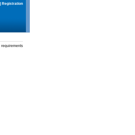
|
Registration
g requirements