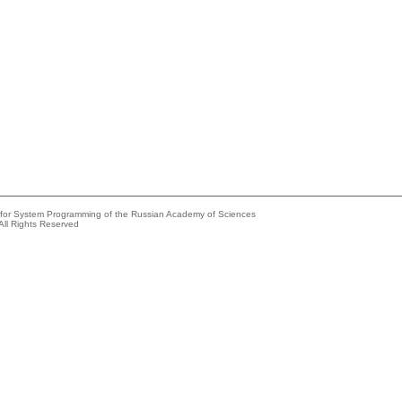
e for System Programming of the Russian Academy of Sciences
All Rights Reserved