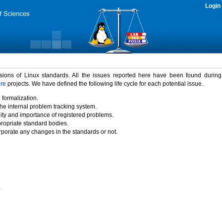
Login
rsions of Linux standards. All the issues reported here have been found durin
ure
projects. We have defined the following life cycle for each potential issue.
 formalization.
the internal problem tracking system.
idity and importance of registered problems.
propriate standard bodies.
porate any changes in the standards or not.
)