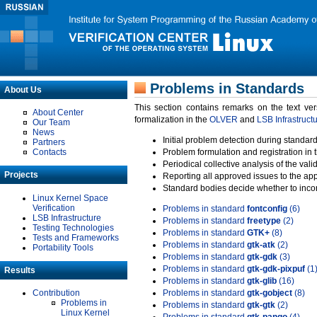
Problems in Standards
About Us
This section contains remarks on the text ve
About Center
formalization in the
OLVER
and
LSB Infrastruct
Our Team
News
Initial problem detection during standard
Partners
Contacts
Problem formulation and registration in 
Periodical collective analysis of the val
Projects
Reporting all approved issues to the ap
Standard bodies decide whether to incor
Linux Kernel Space
Verification
Problems in standard
fontconfig
(6)
LSB Infrastructure
Problems in standard
freetype
(2)
Testing Technologies
Problems in standard
GTK+
(8)
Tests and Frameworks
Problems in standard
gtk-atk
(2)
Portability Tools
Problems in standard
gtk-gdk
(3)
Problems in standard
gtk-gdk-pixpuf
(1
Results
Problems in standard
gtk-glib
(16)
Contribution
Problems in standard
gtk-gobject
(8)
Problems in
Problems in standard
gtk-gtk
(2)
Linux Kernel