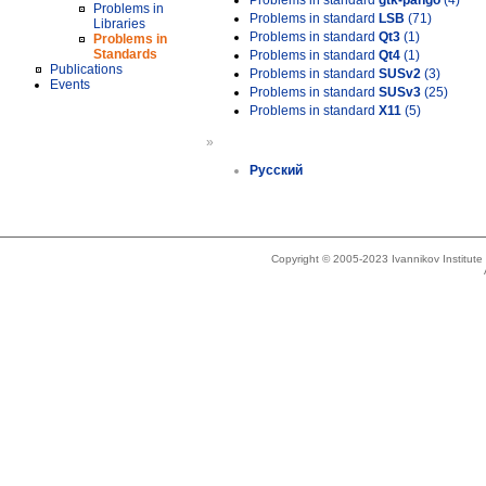
Problems in standard
gtk-pango
(4)
Problems in
Problems in standard
LSB
(71)
Libraries
Problems in standard
Qt3
(1)
Problems in
Standards
Problems in standard
Qt4
(1)
Publications
Problems in standard
SUSv2
(3)
Events
Problems in standard
SUSv3
(25)
Problems in standard
X11
(5)
»
Русский
Copyright © 2005-2023 Ivannikov Institut