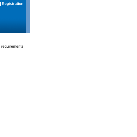
|
Registration
g requirements