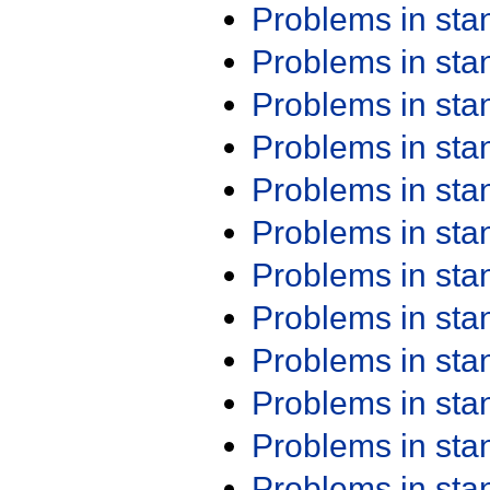
Problems in st
Problems in st
Problems in st
Problems in st
Problems in st
Problems in st
Problems in st
Problems in st
Problems in st
Problems in st
Problems in st
Problems in st