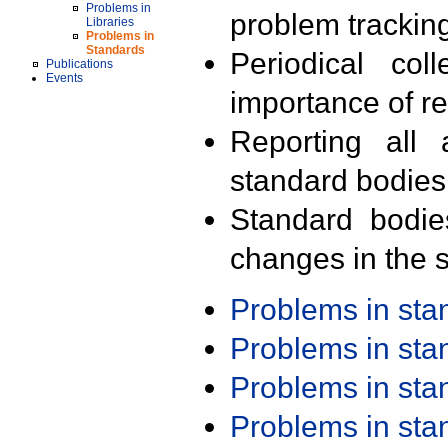
Problems in
problem trackin
Libraries
Problems in
Standards
Periodical col
Publications
Events
importance of r
Reporting all 
standard bodies
Standard bodie
changes in the s
Problems in st
Problems in st
Problems in st
Problems in st