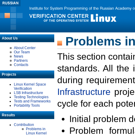
Problems in
About Us
About Center
Our Team
This section contai
News
Partners
Contacts
standards. All the
Projects
during requirement
Linux Kernel Space
Verification
Infrastructure
proje
LSB Infrastructure
Testing Technologies
cycle for each poten
Tests and Frameworks
Portability Tools
Results
Initial problem 
Contribution
Problem formula
Problems in
Linux Kernel