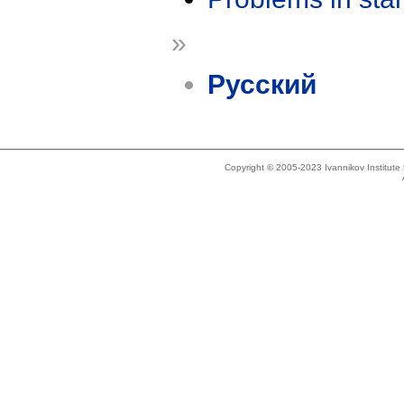
»
Русский
Copyright © 2005-2023 Ivannikov Institut