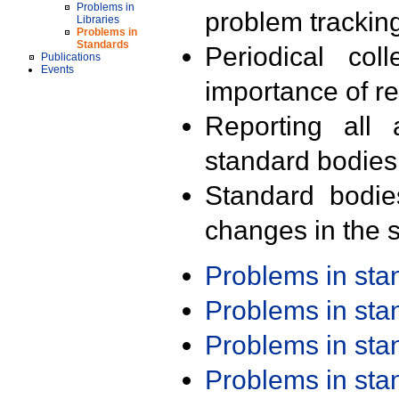
Problems in
problem trackin
Libraries
Problems in
Standards
Periodical col
Publications
Events
importance of r
Reporting all 
standard bodies
Standard bodie
changes in the s
Problems in st
Problems in st
Problems in st
Problems in st