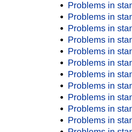
Problems in st
Problems in st
Problems in st
Problems in st
Problems in st
Problems in st
Problems in st
Problems in st
Problems in st
Problems in st
Problems in st
Problems in st