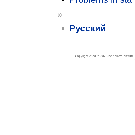
»
Русский
Copyright © 2005-2023 Ivannikov Institut