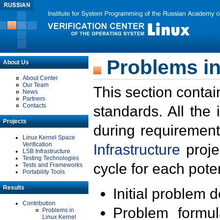
Problems in
About Us
About Center
Our Team
This section contai
News
Partners
Contacts
standards. All the
Projects
during requirement
Linux Kernel Space
Verification
Infrastructure
proje
LSB Infrastructure
Testing Technologies
cycle for each poten
Tests and Frameworks
Portability Tools
Results
Initial problem 
Contribution
Problem formula
Problems in
Linux Kernel