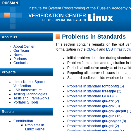
Problems in Standards
About Us
This section contains remarks on the text ve
About Center
formalization in the
OLVER
and
LSB Infrastruct
Our Team
News
Initial problem detection during standard
Partners
Contacts
Problem formulation and registration in 
Periodical collective analysis of the val
Projects
Reporting all approved issues to the ap
Standard bodies decide whether to incor
Linux Kernel Space
Verification
Problems in standard
fontconfig
(6)
LSB Infrastructure
Problems in standard
freetype
(2)
Testing Technologies
Problems in standard
GTK+
(8)
Tests and Frameworks
Problems in standard
gtk-atk
(2)
Portability Tools
Problems in standard
gtk-gdk
(3)
Problems in standard
gtk-gdk-pixpuf
(1
Results
Problems in standard
gtk-glib
(16)
Contribution
Problems in standard
gtk-gobject
(8)
Problems in
Problems in standard
gtk-gtk
(2)
Linux Kernel