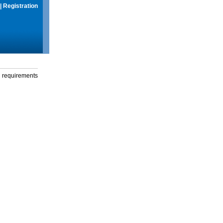
|
Registration
g requirements