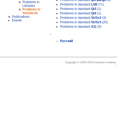
Problems in standard
gtk-pango
(4)
Problems in
Problems in standard
LSB
(71)
Libraries
Problems in standard
Qt3
(1)
Problems in
Standards
Problems in standard
Qt4
(1)
Publications
Problems in standard
SUSv2
(3)
Events
Problems in standard
SUSv3
(25)
Problems in standard
X11
(5)
»
Русский
Copyright © 2005-2023 Ivannikov Institut