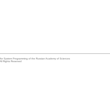
e for System Programming of the Russian Academy of Sciences
All Rights Reserved