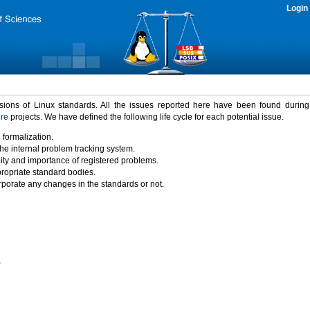
Login
rsions of Linux standards. All the issues reported here have been found durin
ure
projects. We have defined the following life cycle for each potential issue.
 formalization.
the internal problem tracking system.
idity and importance of registered problems.
propriate standard bodies.
porate any changes in the standards or not.
)