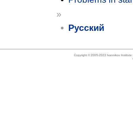
»
Русский
Copyright © 2005-2023 Ivannikov Institut