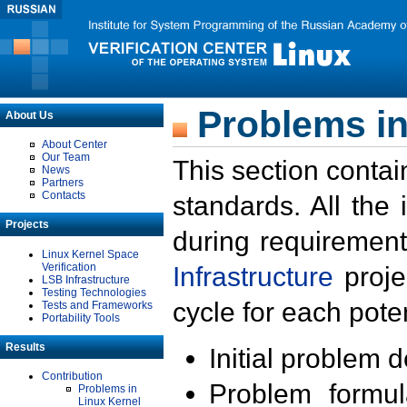
Problems in
About Us
About Center
Our Team
This section contai
News
Partners
Contacts
standards. All the
Projects
during requirement
Linux Kernel Space
Verification
Infrastructure
proje
LSB Infrastructure
Testing Technologies
cycle for each poten
Tests and Frameworks
Portability Tools
Results
Initial problem 
Contribution
Problem formula
Problems in
Linux Kernel