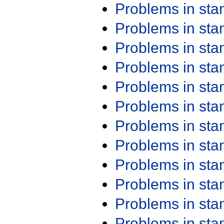
Problems in st
Problems in st
Problems in st
Problems in st
Problems in st
Problems in st
Problems in st
Problems in st
Problems in st
Problems in st
Problems in st
Problems in st