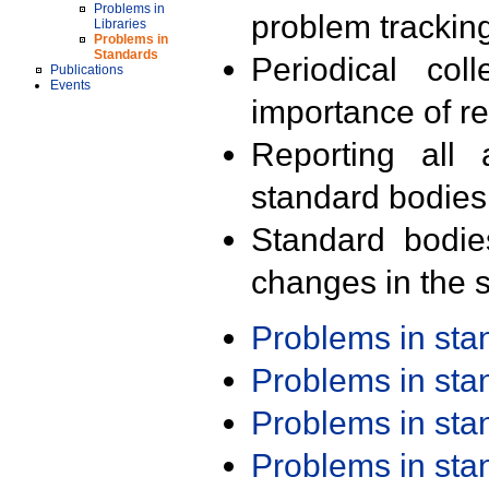
Problems in
problem trackin
Libraries
Problems in
Standards
Periodical col
Publications
Events
importance of r
Reporting all 
standard bodies
Standard bodie
changes in the s
Problems in st
Problems in st
Problems in st
Problems in st