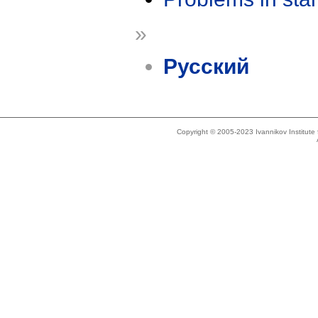
»
Русский
Copyright © 2005-2023 Ivannikov Institut