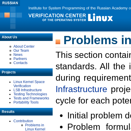
Problems in
About Us
About Center
Our Team
This section contai
News
Partners
Contacts
standards. All the
Projects
during requirement
Linux Kernel Space
Verification
Infrastructure
proje
LSB Infrastructure
Testing Technologies
cycle for each poten
Tests and Frameworks
Portability Tools
Results
Initial problem 
Contribution
Problem formula
Problems in
Linux Kernel