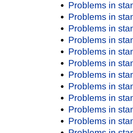
Problems in st
Problems in st
Problems in st
Problems in st
Problems in st
Problems in st
Problems in st
Problems in st
Problems in st
Problems in st
Problems in st
Problems in st