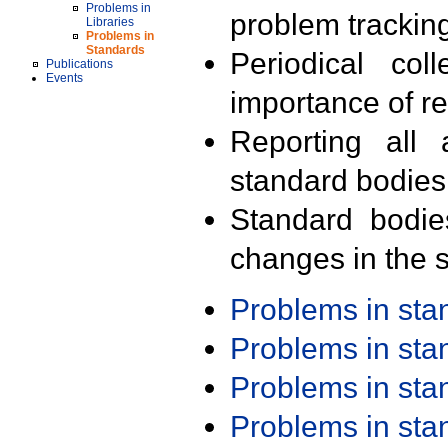
Problems in
problem trackin
Libraries
Problems in
Standards
Periodical col
Publications
Events
importance of r
Reporting all 
standard bodies
Standard bodie
changes in the s
Problems in st
Problems in st
Problems in st
Problems in st