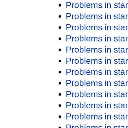
Problems in st
Problems in st
Problems in st
Problems in st
Problems in st
Problems in st
Problems in st
Problems in st
Problems in st
Problems in st
Problems in st
Problems in st