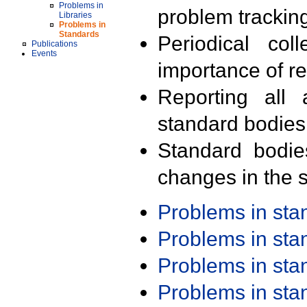
Problems in
problem trackin
Libraries
Problems in
Standards
Periodical col
Publications
Events
importance of r
Reporting all 
standard bodies
Standard bodie
changes in the s
Problems in st
Problems in st
Problems in st
Problems in st