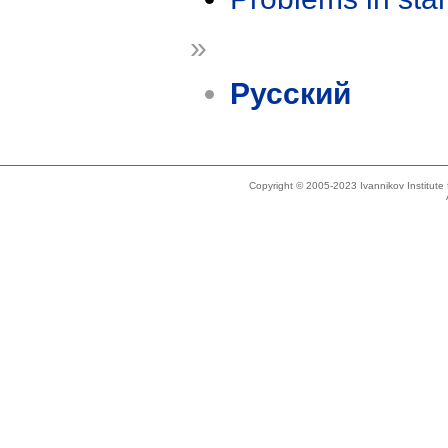
»
Русский
Copyright © 2005-2023 Ivannikov Institut