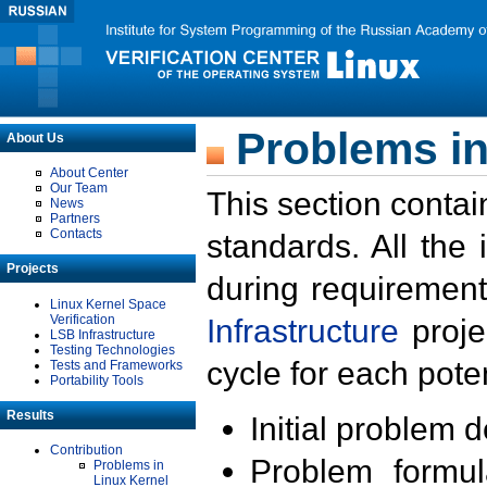
Problems in
About Us
About Center
Our Team
This section contai
News
Partners
Contacts
standards. All the
Projects
during requirement
Linux Kernel Space
Verification
Infrastructure
proje
LSB Infrastructure
Testing Technologies
cycle for each poten
Tests and Frameworks
Portability Tools
Results
Initial problem 
Contribution
Problem formula
Problems in
Linux Kernel