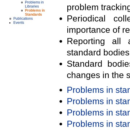
Problems in
problem trackin
Libraries
Problems in
Standards
Periodical col
Publications
Events
importance of r
Reporting all 
standard bodies
Standard bodie
changes in the s
Problems in st
Problems in st
Problems in st
Problems in st