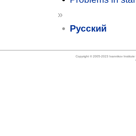
»
Русский
Copyright © 2005-2023 Ivannikov Institut