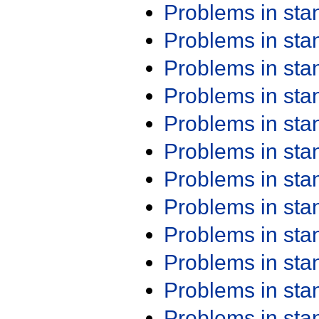
Problems in st
Problems in st
Problems in st
Problems in st
Problems in st
Problems in st
Problems in st
Problems in st
Problems in st
Problems in st
Problems in st
Problems in st