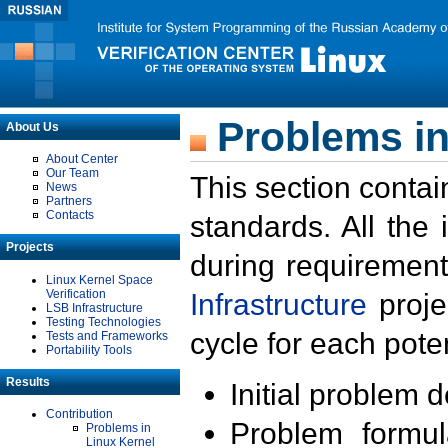
Problems in
About Us
About Center
Our Team
This section contai
News
Partners
Contacts
standards. All the
Projects
during requirement
Linux Kernel Space
Verification
Infrastructure
proje
LSB Infrastructure
Testing Technologies
cycle for each poten
Tests and Frameworks
Portability Tools
Results
Initial problem 
Contribution
Problem formula
Problems in
Linux Kernel