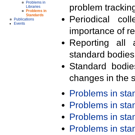
Problems in
problem trackin
Libraries
Problems in
Standards
Periodical col
Publications
Events
importance of r
Reporting all 
standard bodies
Standard bodie
changes in the s
Problems in st
Problems in st
Problems in st
Problems in st