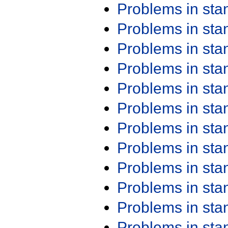
Problems in st
Problems in st
Problems in st
Problems in st
Problems in st
Problems in st
Problems in st
Problems in st
Problems in st
Problems in st
Problems in st
Problems in st