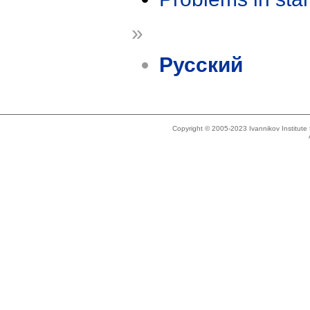
»
Русский
Copyright © 2005-2023 Ivannikov Institut