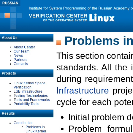
Problems in
About Us
About Center
Our Team
This section contai
News
Partners
Contacts
standards. All the
Projects
during requirement
Linux Kernel Space
Verification
Infrastructure
proje
LSB Infrastructure
Testing Technologies
cycle for each poten
Tests and Frameworks
Portability Tools
Results
Initial problem 
Contribution
Problem formula
Problems in
Linux Kernel